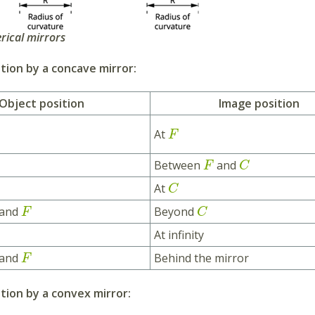
rical mirrors
ion by a concave mirror:
Object position
Image position
At
F
Between
and
F
C
At
C
and
Beyond
F
C
At infinity
and
Behind the mirror
F
tion by a convex mirror: