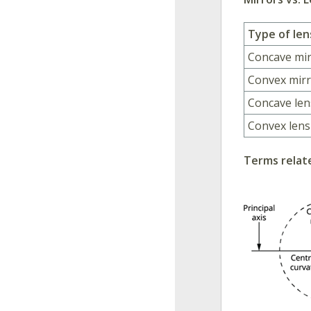
Type of len
Concave mi
Convex mir
Concave len
Convex lens
Terms relate