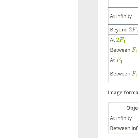
At infinity
2
Beyond
F
2
At
F
1
Between
F
1
At
F
1
Between
F
1
Image format
Obje
At infinity
Between inf