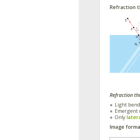
Refraction t
Refraction th
Light ben
Emergent 
Only
later
Image format