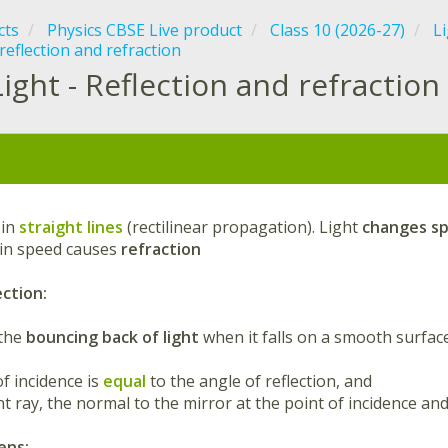
cts
Physics CBSE Live product
Class 10 (2026-27)
Li
reflection and refraction
Light - Reflection and refraction
:
 in
straight lines
(rectilinear propagation). Light
changes s
in speed causes
refraction
ection:
 the
bouncing back of light
when it falls on a smooth surface
of incidence is
equal
to the angle of reflection, and
nt ray, the normal to the mirror at the point of incidence an
ens: