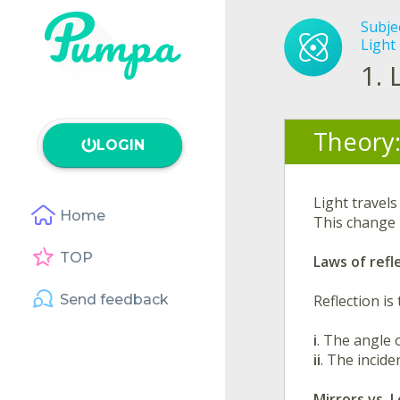
Subje
Light 
1.
Theory
LOGIN
Light travels
Home
This change 
TOP
Laws of refl
Send feedback
Reflection is
i
. The angle 
ii
. The incide
Mirrors vs. L