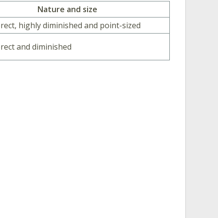
Nature and size
erect, highly diminished and point-sized
 erect and diminished