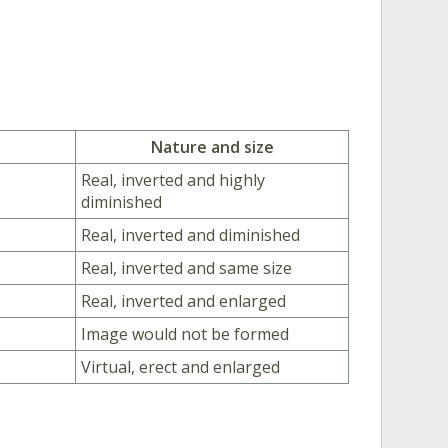
Nature and size
Real, inverted and highly
diminished
Real, inverted and diminished
Real, inverted and same size
Real, inverted and enlarged
Image would not be formed
Virtual, erect and enlarged