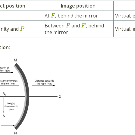
ct position
Image position
At
, behind the mirror
Virtual, 
F
Between
and
, behind
P
F
inity and
Virtual,
P
the mirror
tion: