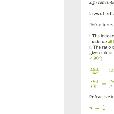
Sign conventi
Laws of refr
Refraction i
i
. The incide
incidence
all
ii
. The ratio 
given colour
∘
90
<
)
s
i
n
i
=
c
o
s
i
n
r
μ
2
s
i
n
i
=
μ
s
i
n
r
1
Refractive i
c
=
n
v