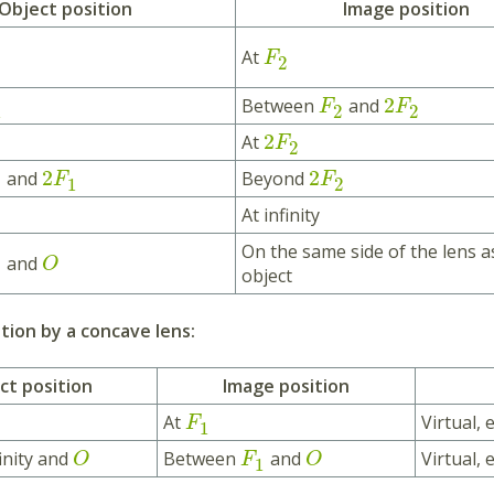
Object position
Image position
At
F
2
2
Between
and
F
F
1
2
2
2
At
F
2
2
2
and
Beyond
F
F
1
2
At infinity
On the same side of the lens a
and
O
object
ion by a concave lens:
ct position
Image position
At
Virtual, 
F
1
inity and
Between
and
Virtual,
O
F
O
1