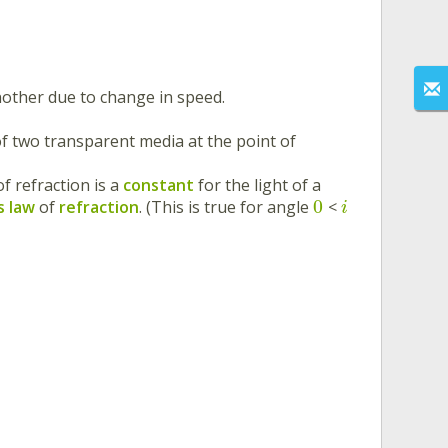
other due to change in speed.
 of two transparent media at the point of
of refraction is a
constant
for the light of a
0
’s law
of
refraction
. (This is true for angle
<
i