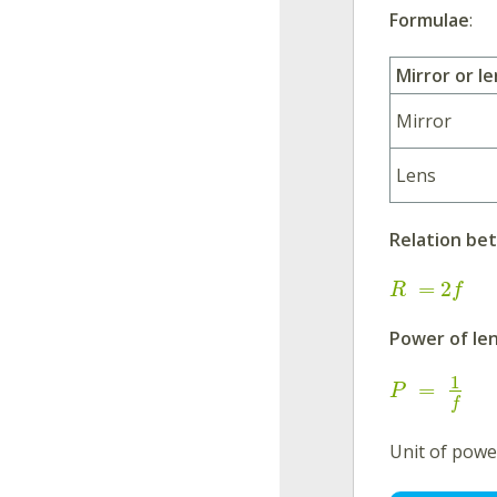
Formulae
:
Mirror or le
Mirror
Lens
Relation b
=
2
R
f
Power of len
1
=
P
f
Unit of powe