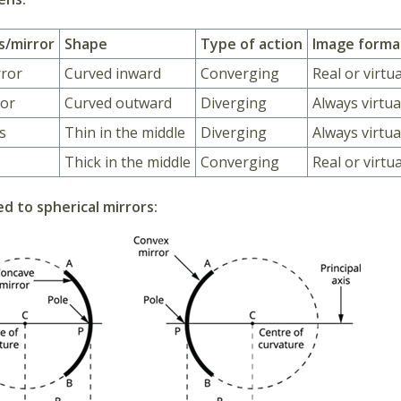
s/mirror
Shape
Type of action
Image forma
rror
Curved inward
Converging
Real or virtua
ror
Curved outward
Diverging
Always virtu
s
Thin in the middle
Diverging
Always virtua
Thick in the middle
Converging
Real or virtua
d to spherical mirrors: