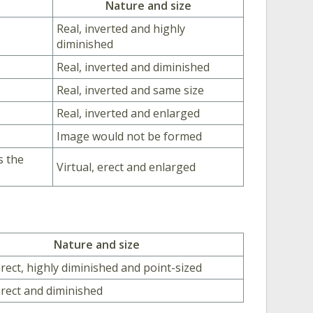
Nature and size
Real, inverted and highly
diminished
Real, inverted and diminished
Real, inverted and same size
Real, inverted and enlarged
Image would not be formed
s the
Virtual, erect and enlarged
Nature and size
erect, highly diminished and point-sized
 erect and diminished