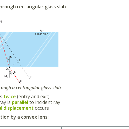
hrough rectangular glass slab:
rough a rectangular glass slab
ds
twice
(entry and exit)
ray is
parallel
to incident ray
al displacement
occurs
ion by a convex lens: