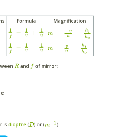
ns
Formula
Magnification
1
1
1
−
h
v
=
+
i
=
=
m
v
u
f
u
h
o
1
1
1
h
=
−
v
i
=
=
m
v
u
f
u
h
o
etween
and
of mirror:
R
f
s:
−
1
r is
dioptre
(
) or (
)
D
m