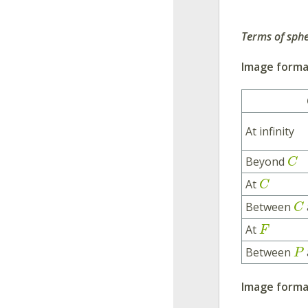
Terms of sphe
Image format
At infinity
Beyond
C
At
C
Between
C
At
F
Between
P
Image forma