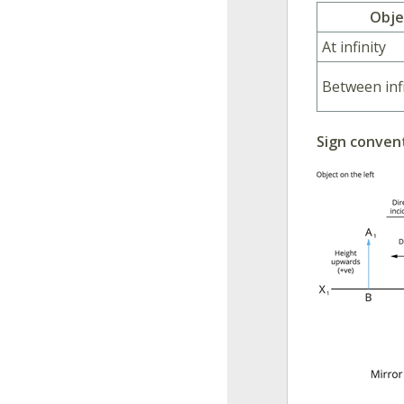
Obje
At infinity
Between inf
Sign conven