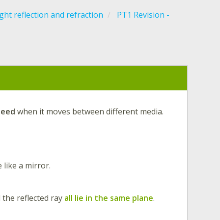
ght reflection and refraction
PT1 Revision -
peed
when it moves between different media.
 like a mirror.
d the reflected ray
all lie in the same plane
.