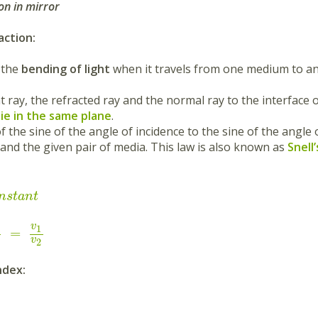
on in mirror
action:
s the
bending of light
when it travels from one medium to an
nt ray, the refracted ray and the normal ray to the interface
 lie in the same plane
.
of the sine of the angle of incidence to the sine of the angle 
 and the given pair of media. This law is also known as
Snell
n
s
t
a
n
t
v
1
=
v
2
ndex: