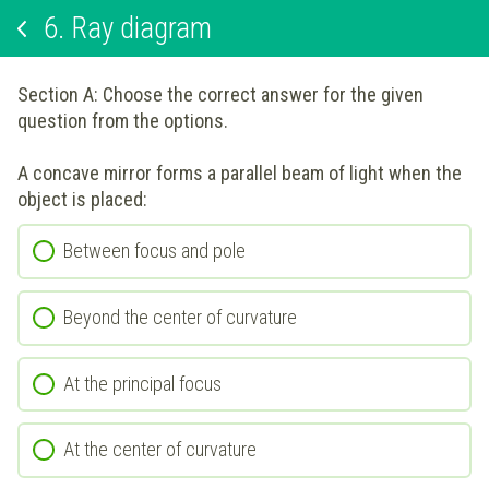
6.
Ray diagram
Section A: Choose the correct answer for the given
question from the options.
A concave mirror forms a parallel beam of light when the
object is placed:
Between focus and pole
Beyond the center of curvature
At the principal focus
At the center of curvature