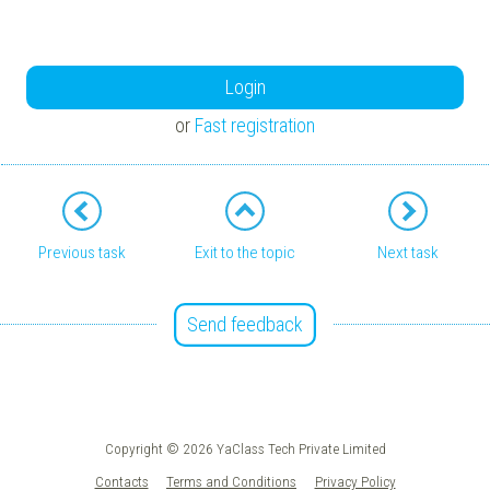
Login
or
Fast registration
Previous task
Exit to the topic
Next task
Send feedback
Copyright © 2026 YaClass Tech Private Limited
Contacts
Terms and Conditions
Privacy Policy