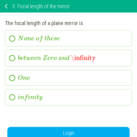
3.
Focal length of the mirror
The focal length of a plane mirror is
N
o
n
e
o
f
t
h
e
s
e
\infinity
b
e
t
w
e
e
n
Z
e
r
o
a
n
d
O
n
e
i
n
f
i
n
i
t
y
Login