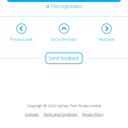
or
Fast registration
Previous task
Exit to the topic
Next task
Send feedback
Copyright © 2026 YaClass Tech Private Limited
Contacts
Terms and Conditions
Privacy Policy