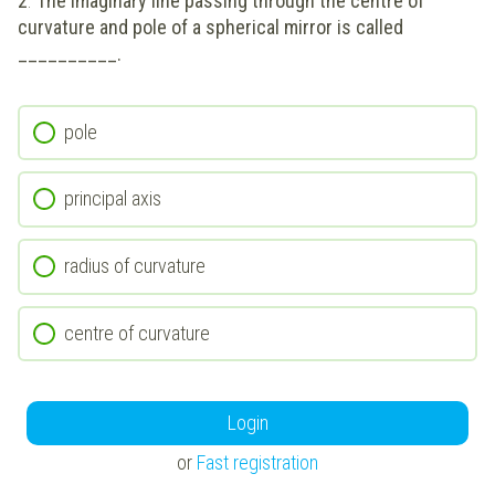
2
.
The imaginary line passing through the centre of
curvature and pole of a spherical mirror is called
__________.
pole
principal axis
radius of curvature
centre of curvature
Login
or
Fast registration