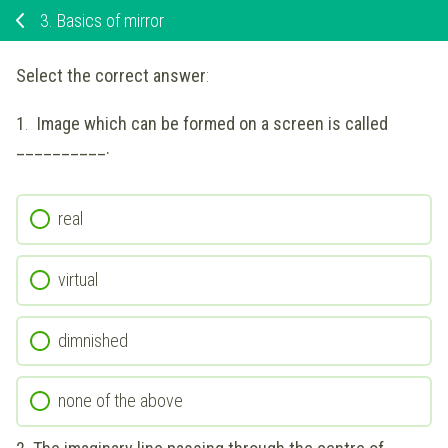
3.
Basics of mirror
Select the correct answer
:
1
.
Image which can be formed on a screen is called
__________.
real
virtual
dimnished
none of the above