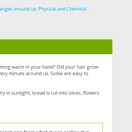
nges around us: Physical and Chemical
oming warm in your hand? Did your hair grow
ery minute around us. Some are easy to
 in sunlight, bread is cut into slices, flowers