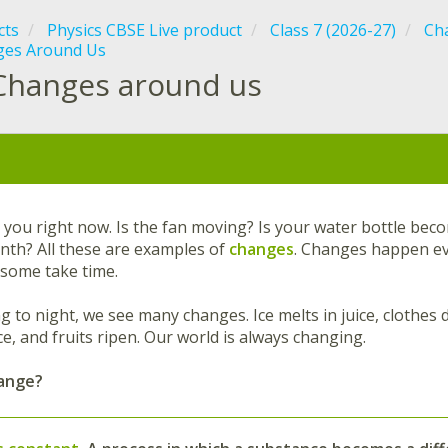
cts
Physics CBSE Live product
Class 7 (2026-27)
Cha
ges Around Us
Changes around us
:
you right now. Is the fan moving? Is your water bottle bec
onth? All these are examples of
changes
. Changes happen ev
 some take time.
to night, we see many changes. Ice melts in juice, clothes dry
e, and fruits ripen. Our world is always changing.
hange?