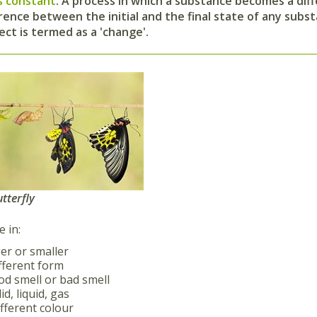
s constant
.
A process in which a substance becomes a diffe
rence between the initial and the final state of any subst
ect is termed as a 'change'.
utterfly
 in:
er or smaller
fferent form
d smell or bad smell
id, liquid, gas
fferent colour