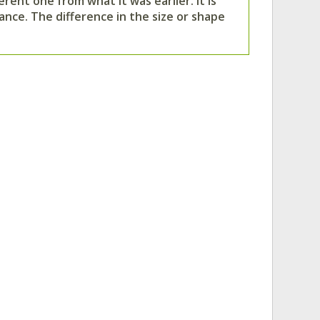
rent one from what it was earlier. It is
ance. The difference in the size or shape