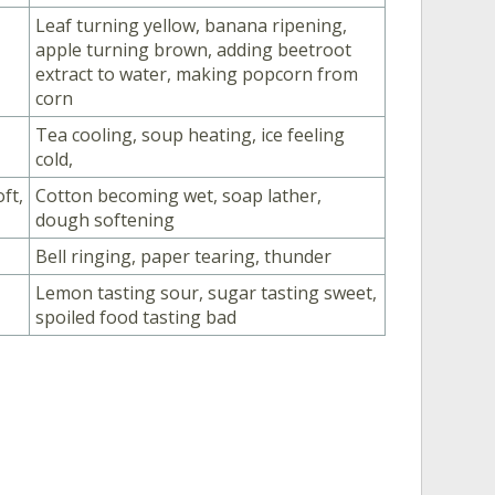
Leaf turning yellow, banana ripening,
apple turning brown, adding beetroot
extract to water, making popcorn from
corn
Tea cooling, soup heating, ice feeling
cold,
ft,
Cotton becoming wet, soap lather,
dough softening
Bell ringing, paper tearing, thunder
Lemon tasting sour, sugar tasting sweet,
spoiled food tasting bad