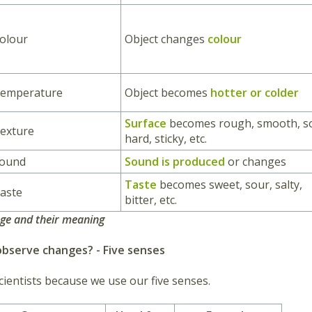
olour
Object changes
colour
Temperature
Object becomes
hotter or colder
Surface
becomes rough, smooth, so
exture
hard, sticky, etc.
Sound
Sound is produced
or changes
Taste
becomes sweet, sour, salty,
aste
bitter, etc.
nge and their meaning
bserve changes? - Five senses
cientists because we use our five senses.