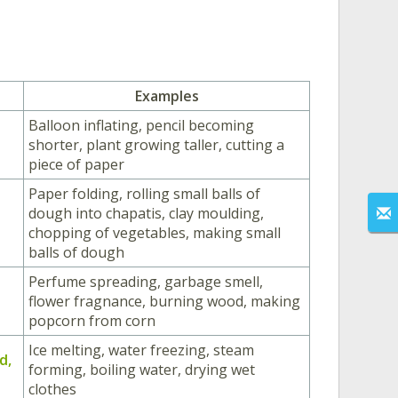
Examples
Balloon inflating, pencil becoming
shorter, plant growing taller, cutting a
piece of paper
Paper folding, rolling small balls of
dough into chapatis, clay moulding,
chopping of vegetables, making small
balls of dough
Perfume spreading, garbage smell,
flower fragnance, burning wood, making
popcorn from corn
Ice melting, water freezing, steam
id,
forming, boiling water, drying wet
clothes