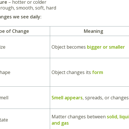
ure
– hotter or colder
rough, smooth, soft, hard
nges we see daily:
pe of Change
Meaning
ize
Object becomes
bigger or smaller
Shape
Object changes its
form
mell
Smell appears
, spreads, or changes
Matter changes between
solid, liqu
tate
and gas