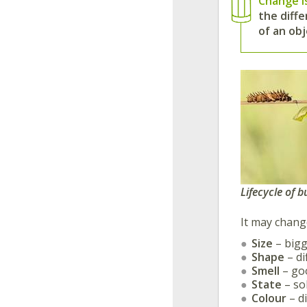
Change i
the diffe
of an obj
Lifecycle of b
It may change
Size
– bigg
Shape
– di
Smell
– goo
State
– sol
Colour
– di