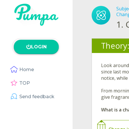
Subje
Chan
1.
Theory
LOGIN
Look around 
Home
since last m
notice, while
TOP
From morning 
Send feedback
give fragranc
What is a c