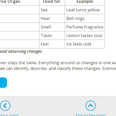
nse Organ
Used for
Example
See
Leaf turns yellow
Hear
Bell rings
Smell
Perfume fragrance
Taste
Lemon tastes sour
Feel
Ice feels cold
 and observing changes
ver stays the same. Everything around us changes in one wa
 we can identify, describe, and classify these changes. Scie
ious topic
Exit to the topic