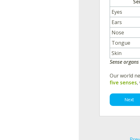
Se
Eyes
Ears
Nose
Tongue
Skin
Sense organs
Our world ne
five senses
,
Next
Prev