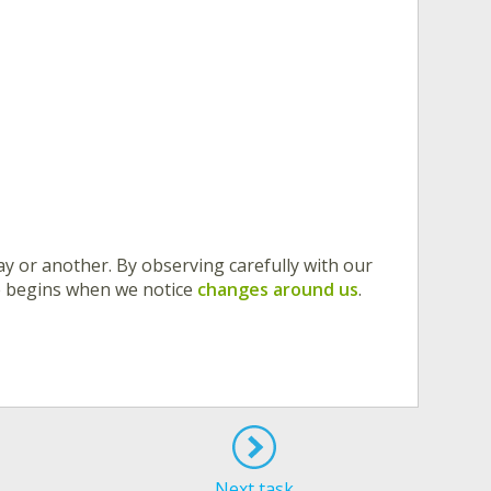
y or another. By observing carefully with our
nce begins when we notice
changes around us
.
Next task