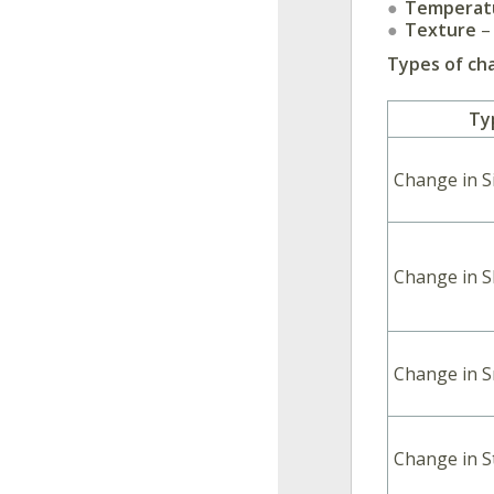
Temperat
Texture
– 
Types of cha
Ty
Change in S
Change in 
Change in S
Change in S