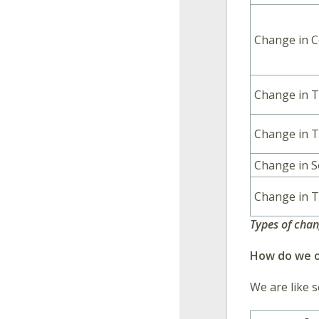
Change in C
Change in 
Change in T
Change in 
Change in T
Types of cha
How do we o
We are like s