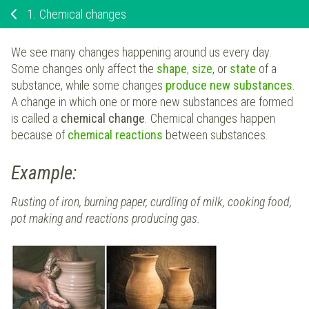
1.
Chemical changes
We see many changes happening around us every day.
Some changes only affect the
shape
,
size
, or
state
of a
substance, while some changes
produce
new substances
.
A change in which one or more new substances are formed
is called a
chemical change
. Chemical changes happen
because of
chemical reactions
between substances.
Example:
Rusting of iron, burning paper, curdling of milk, cooking food,
pot making and reactions producing gas.