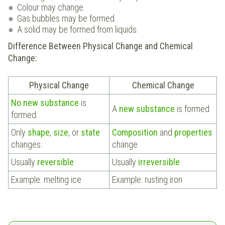
Colour may change.
Gas bubbles may be formed.
A solid may be formed from liquids.
Difference Between Physical Change and Chemical
Change:
Physical Change
Chemical Change
No new substance
is
A
new substance
is formed
formed.
Only
shape
,
size
, or
state
Composition
and
properties
changes.
change.
Usually
reversible
Usually
irreversible
Example: melting ice
Example: rusting iron