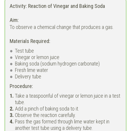
Activity: Reaction of Vinegar and Baking Soda
Aim:
To observe a chemical change that produces a gas.
Materials Required:
Test tube
Vinegar or lemon juice
Baking soda (sodium hydrogen carbonate)
Fresh lime water
Delivery tube
Procedure:
Take a teaspoonful of vinegar or lemon juice in a test
tube.
Add a pinch of baking soda to it.
Observe the reaction carefully.
Pass the gas formed through lime water kept in
another test tube using a delivery tube.