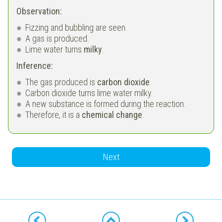
Observation:
Fizzing and bubbling are seen.
A gas is produced.
Lime water turns
milky
.
Inference:
The gas produced is
carbon dioxide
.
Carbon dioxide turns lime water milky.
A new substance is formed during the reaction.
Therefore, it is a
chemical change
.
Next