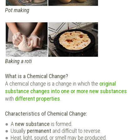
Pot making
Baking a roti
What is a Chemical Change?
A chemical change is a change in which the
original
substance changes into one or more
new substances
with
different properties
.
Characteristics of Chemical Change:
A
new substance
is formed.
Usually
permanent
and difficult to reverse.
Heat, light, sound, or smell may be produced.