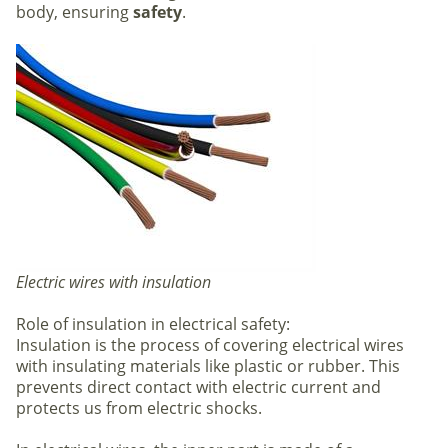
body, ensuring
safety
.
Electric wires with insulation
Role of insulation in electrical safety:
Insulation is the process of covering electrical wires
with insulating materials like plastic or rubber. This
prevents direct contact with electric current and
protects us from electric shocks.