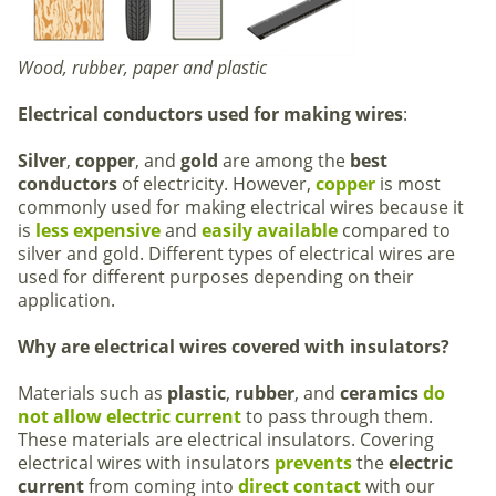
Wood, rubber, paper and plastic
Electrical conductors used for making wires
:
Silver
,
copper
, and
gold
are among the
best
conductors
of electricity. However,
copper
is most
commonly used for making electrical wires because it
is
less expensive
and
easily
available
compared to
silver and gold. Different types of electrical wires are
used for different purposes depending on their
application.
Why are electrical wires covered with insulators?
Materials such as
plastic
,
rubber
, and
ceramics
do
not allow electric current
to pass through them.
These materials are electrical insulators. Covering
electrical wires with insulators
prevents
the
electric
current
from coming into
direct contact
with our