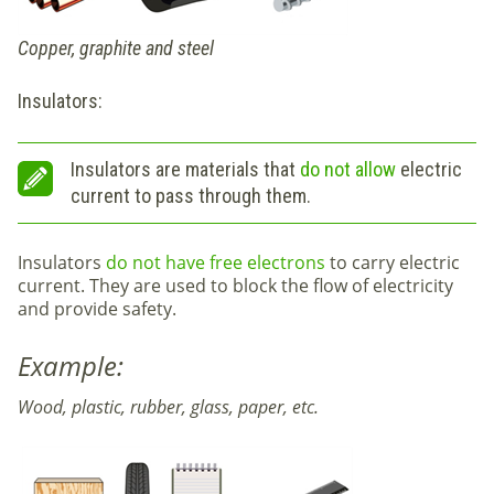
Copper, graphite and steel
Insulators:
Insulators are materials that
do not allow
electric
current to pass through them.
Insulators
do not have free electrons
to carry electric
current. They are used to block the flow of electricity
and provide safety.
Example:
Wood, plastic, rubber, glass, paper, etc.