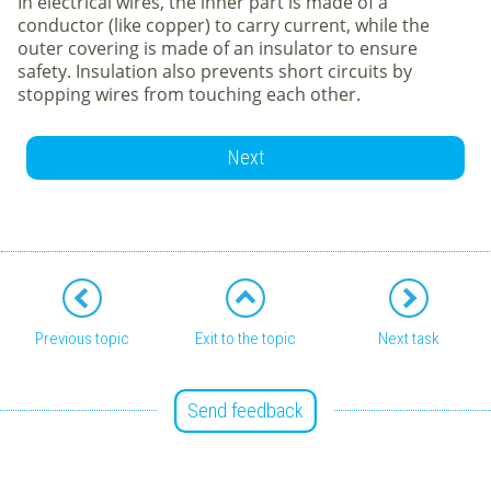
In electrical wires, the inner part is made of a
conductor (like copper) to carry current, while the
outer covering is made of an insulator to ensure
safety. Insulation also prevents short circuits by
stopping wires from touching each other.
Next
Previous topic
Exit to the topic
Next task
Send feedback