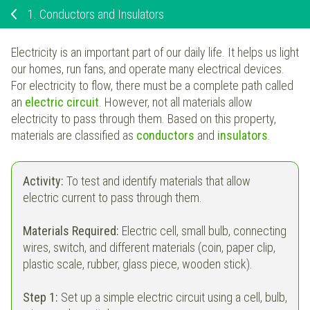
1.
Conductors and Insulators
Electricity is an important part of our daily life. It helps us light
our homes, run fans, and operate many electrical devices.
For electricity to flow, there must be a complete path called
an
electric circuit
. However, not all materials allow
electricity to pass through them. Based on this property,
materials are classified as
conductors
and
insulators
.
Activity:
To test and identify materials that allow
electric current to pass through them.
Materials Required:
Electric cell, small bulb, connecting
wires, switch, and different materials (coin, paper clip,
plastic scale, rubber, glass piece, wooden stick).
Step 1:
Set up a simple electric circuit using a cell, bulb,