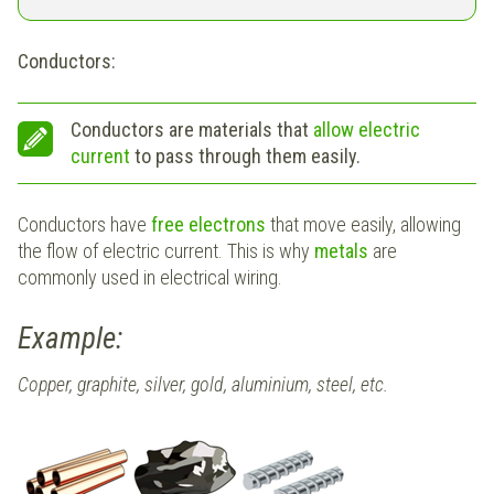
Conductors:
Conductors are materials that
allow electric
current
to pass through them easily.
Conductors have
free electrons
that move easily, allowing
the flow of electric current. This is why
metals
are
commonly used in electrical wiring.
Example:
Copper, graphite, silver, gold, aluminium, steel, etc.