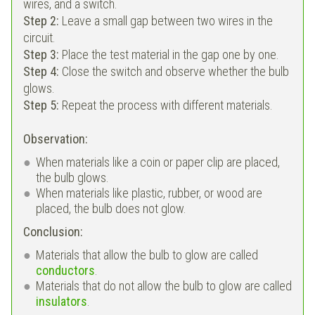
wires, and a switch.
Step 2:
Leave a small gap between two wires in the
circuit.
Step 3:
Place the test material in the gap one by one.
Step 4:
Close the switch and observe whether the bulb
glows.
Step 5:
Repeat the process with different materials.
Observation:
When materials like a coin or paper clip are placed,
the bulb glows.
When materials like plastic, rubber, or wood are
placed, the bulb does not glow.
Conclusion:
Materials that allow the bulb to glow are called
conductors
.
Materials that do not allow the bulb to glow are called
insulators
.