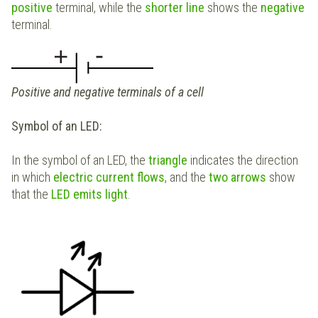
positive
terminal, while the
shorter line
shows the
negative
terminal.
Positive and negative terminals of a cell
Symbol of an LED:
In the symbol of an LED, the
triangle
indicates the direction
in which
electric current flows
, and the
two arrows
show
that the
LED emits light
.