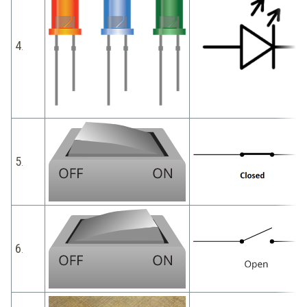
4
.
5
.
6
.