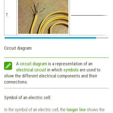
7
.
Circuit diagram
:
A
circuit diagram
is a representation of an
electrical circuit
in which
symbols
are used to
show the different electrical components and their
connections.
Symbol of an electric cell:
In the symbol of an electric cell, the
longer line
shows the