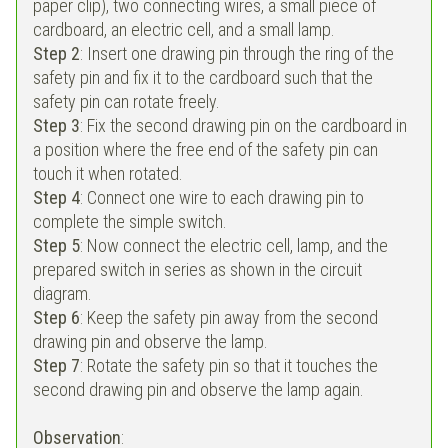
paper clip), two connecting wires, a small piece of
cardboard, an electric cell, and a small lamp.
Step 2
: Insert one drawing pin through the ring of the
safety pin and fix it to the cardboard such that the
safety pin can rotate freely.
Step 3
: Fix the second drawing pin on the cardboard in
a position where the free end of the safety pin can
touch it when rotated.
Step 4
: Connect one wire to each drawing pin to
complete the simple switch.
Step 5
: Now connect the electric cell, lamp, and the
prepared switch in series as shown in the circuit
diagram.
Step 6
: Keep the safety pin away from the second
drawing pin and observe the lamp.
Step 7
: Rotate the safety pin so that it touches the
second drawing pin and observe the lamp again.
Observation
: