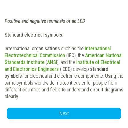
Positive and negative terminals of an LED
Standard electrical symbols:
International organisations
such as the
International
Electrotechnical Commission
(
IEC
), the
American National
Standards Institute
(
ANSI
), and the
Institute of
Electrical
and Electronics Engineers
(
IEEE
) develop
standard
symbols
for electrical and electronic components. Using the
same symbols worldwide makes it easier for people from
different countries and fields to understand
circuit diagrams
clearly
.
Next