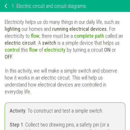
1.
Electric circuit and circuit diagrams
Electricity helps us do many things in our daily life, such as
lighting
our homes and
running electrical devices
. For
electricity to
flow
, there must be a
complete path
called an
electric circuit
. A
switch
is a simple device that helps us
control
this
flow
of
electricity
by turning a circuit
ON
or
OFF
.
In this activity, we will make a simple switch and observe
how it works in an electric circuit. This will help us
understand how electrical devices are controlled in
everyday life.
Activity
: To construct and test a simple switch.
Step 1
: Collect two drawing pins, a safety pin (or a