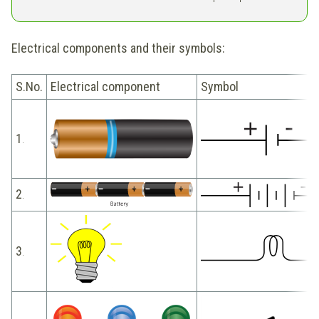
Electrical components and their symbols:
S.No.
Electrical component
Symbol
1
.
2
.
3
.