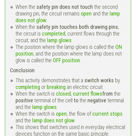
When the
safety pin does not touch
the second
drawing pin, the circuit remains
open
and the
lamp
does not glow
.
When the
safety pin touches both drawing pins
,
the circuit is
completed
, current flows through the
circuit, and the
lamp glows
.
The position where the lamp glows is called the
ON
position
, and the position where the lamp does not
glow is called the
OFF position
.
Conclusion
:
This activity demonstrates that a
switch works
by
completing
or
breaking
an electric circuit.
When the switch is
closed
,
current flows
from
the
positive
terminal of the cell
to
the
negative
terminal
and the
lamp glows
.
When the switch is
open
, the flow of
current stops
and the
lamp does not glow
.
This shows that switches used in everyday electrical
devices function on the same basic principle.