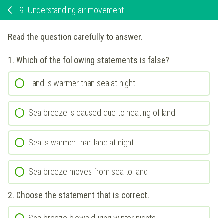
9.
Understanding air movement
Read the question carefully to answer.
1.
Which of the following statements is false?
Land is warmer than sea at night
Sea breeze is caused due to heating of land
Sea is warmer than land at night
Sea breeze moves from sea to land
2.
Choose the statement that is correct.
Sea breeze blows during winter nights