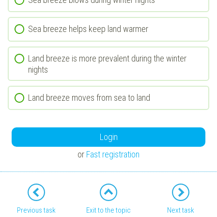
Sea breeze helps keep land warmer
Land breeze is more prevalent during the winter
nights
Land breeze moves from sea to land
Login
or
Fast registration
Previous task
Exit to the topic
Next task