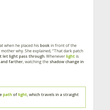
hat when he placed his
book
in front of the
s mother why. She explained, “That dark patch
 let light pass through
. Whenever
light
is
 and farther
, watching the
shadow change in
he
path
of
light
, which travels in a straight