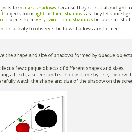
bjects form
dark shadows
because they do not allow light t
nt
objects form
light
or
faint shadows
as they let some ligh
ent
objects form
very faint
or
no shadows
because most of 
rm an activity to observe the how shadows are formed.
ve the shape and size of shadows formed by opaque objects
Collect a few opaque objects of different shapes and sizes.
Using a torch, a screen and each object one by one, observ
Carefully watch the shape and size of the shadow on the scr