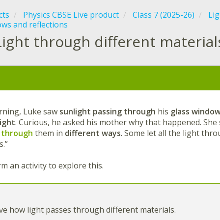
cts
Physics CBSE Live product
Class 7 (2025-26)
Lig
ws and reflections
Light through different materia
:
rning, Luke saw
sunlight passing through
his
glass windo
light
. Curious, he asked his mother why that happened. She s
 through
them in
different ways
. Some let all the light thr
s.”
m an activity to explore this.
e how light passes through different materials.