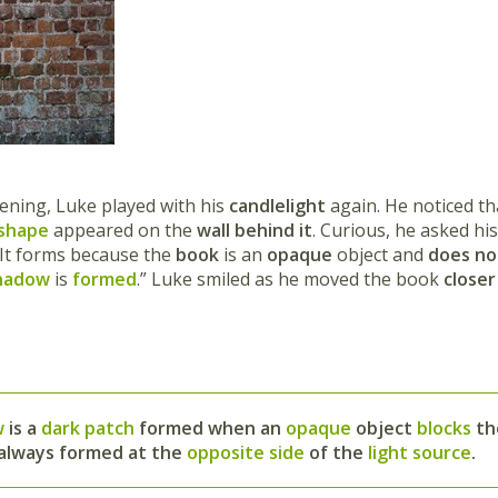
vening, Luke played with his
candlelight
again. He noticed t
 shape
appeared on the
wall behind it
. Curious, he asked hi
 It forms because the
book
is an
opaque
object and
does not
hadow
is
formed
.” Luke smiled as he moved the book
closer
w
is a
dark patch
formed when an
opaque
object
blocks
t
is always formed at the
opposite side
of the
light
source
.