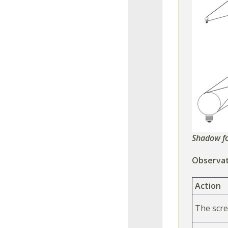
Shadow f
Observat
Action
The scre