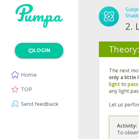
Subje
Shado
2.
Theory
LOGIN
The next mo
Home
only a little 
light
to
pass
TOP
any light pas
Send feedback
Let us perfor
Activity:
To observ