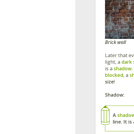
Brick wall
Later that e
light, a
dark
is a
shadow
.
blocked
, a
s
size
!
Shadow:
A
shado
line. It 