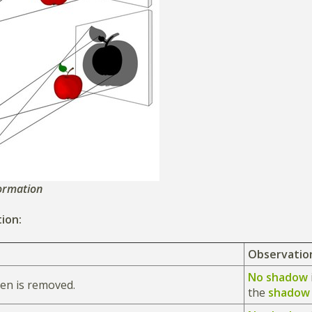
ormation
ion:
Observatio
No shadow
en is removed.
the
shado