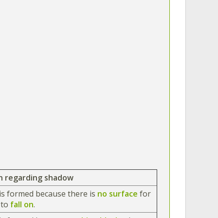
n regarding shadow
is formed because there is
no surface
for
w
to
fall on
.