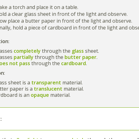
ake a torch and place it on a table.
Hold a clear glass sheet in front of the light and observe.
Now place a butter paper in front of the light and observe.
Finally, hold a piece of cardboard in front of the light and obs
tion
:
passes
completely
through the
glass
sheet.
passes
partially
through the
butter paper
.
oes not pass
through the
cardboard
.
on
:
ass sheet is a
transparent
material.
ter paper is a
translucent
material.
rdboard is an
opaque
material.
: