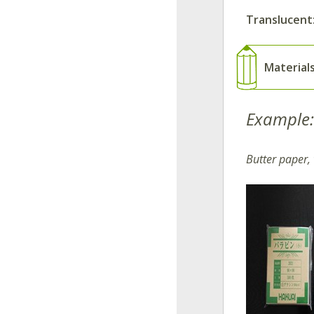
Translucent
Material
Example:
Butter paper,