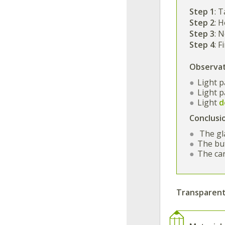
Step 1
: T
Step 2
: 
Step 3
: 
Step 4
: 
Observa
Light 
Light 
Light
d
Conclusi
The gl
The but
The ca
Transparent