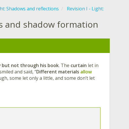
ht: Shadows and reflections
Revision I - Light:
ls and shadow formation
w
but not through his book
. The
curtain
let in
miled and said, “
Different materials
allow
ough, some let only a little, and some don’t let