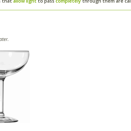
s that
allow light
to pass
completely
through them are ca
ater.