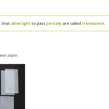
:
s that
allow light
to pass
partially
are called
translucent
.
 wax paper.