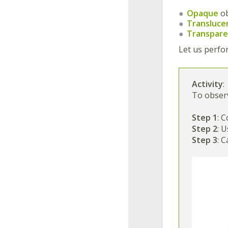
Opaque
o
Transluce
Transpar
Let us perfo
Activity
:
To obser
Step 1
: 
Step 2
: 
Step 3
: 