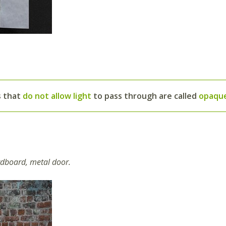
s that
do not allow light
to pass through are called
opaqu
ardboard, metal door.