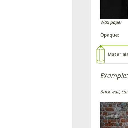
Wax paper
Opaque:
Material
Example:
Brick wall, c