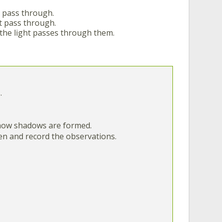
o pass through.
t pass through.
the light passes through them.
.
e how shadows are formed.
een and record the observations.