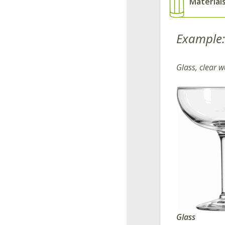
Material
Example:
Glass, clear w
Glass