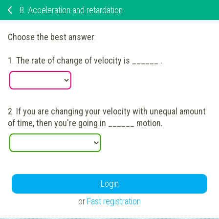
8.
Acceleration and retardation
Choose the best answer
:
1
.
The rate of change of velocity is ______ .
2
.
If you are changing your velocity with unequal amount
of time, then you're going in ______ motion.
Login
or
Fast registration