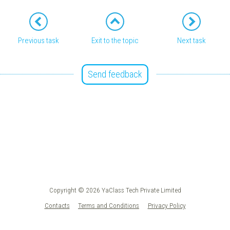
Previous task
Exit to the topic
Next task
Send feedback
Copyright © 2026 YaClass Tech Private Limited
Contacts
Terms and Conditions
Privacy Policy