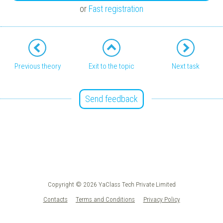
or
Fast registration
Previous theory
Exit to the topic
Next task
Send feedback
Copyright © 2026 YaClass Tech Private Limited
Contacts
Terms and Conditions
Privacy Policy