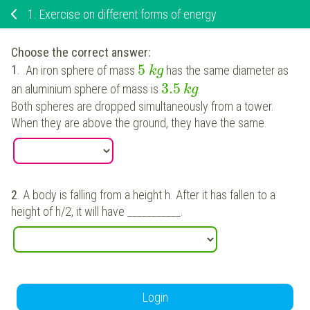
1.
Exercise on different forms of energy
Choose the correct answer
:
5
1
.
An iron sphere of mass
has the same diameter as
k
g
3.5
an aluminium sphere of mass is
.
k
g
Both spheres are dropped simultaneously from a tower.
When they are above the ground, they have the same.
2
.
A body is falling from a height h. After it has fallen to a
height of h/2, it will have ___________.
Login