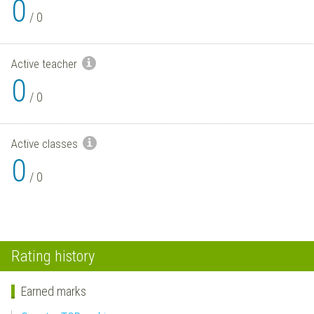
0
/
0
Active teacher
0
/
0
Active classes
0
/
0
Rating history
Earned marks