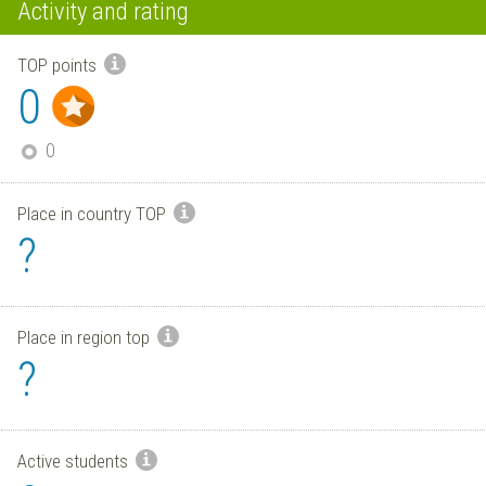
Activity and rating
TOP points
0
0
Place in country TOP
?
Place in region top
?
Active students