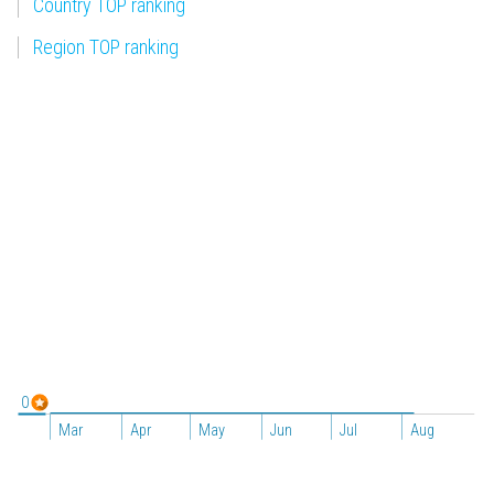
Country TOP ranking
Region TOP ranking
0
Mar
Apr
May
Jun
Jul
Aug