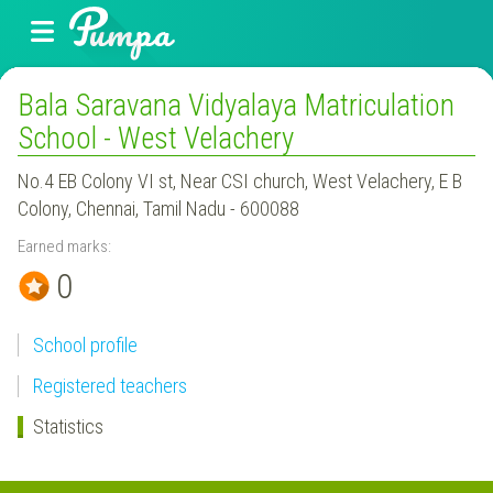
Bala Saravana Vidyalaya Matriculation
School - West Velachery
No.4 EB Colony VI st, Near CSI church, West Velachery, E B
Colony, Chennai, Tamil Nadu - 600088
Earned marks:
0
School profile
Registered teachers
Statistics