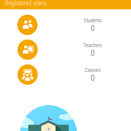
Registered users
Students
0
Teachers
0
Classes
0