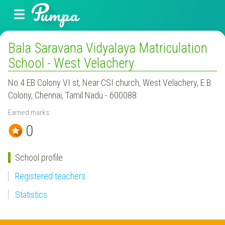
Bala Saravana Vidyalaya Matriculation
School - West Velachery
No.4 EB Colony VI st, Near CSI church, West Velachery, E B
Colony, Chennai, Tamil Nadu - 600088
Earned marks:
0
School profile
Registered teachers
Statistics