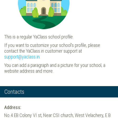
This is a regular YaClass school profile.
If you want to customize your school's profile, please
contact the YaClass.in customer support at
support@yaclass.in
.
You can add a paragraph and a picture for your school, a
website address and more.
Contacts
Address:
No.4 EB Colony VI st, Near CSI church, West Velachery, E B