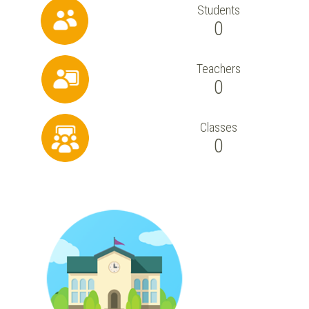
Students
0
Teachers
0
Classes
0