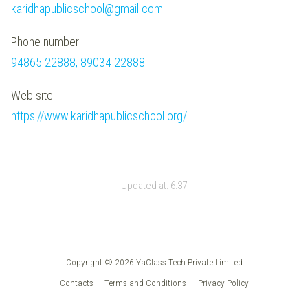
karidhapublicschool@gmail.com
Phone number:
94865 22888, 89034 22888
Web site:
https://www.karidhapublicschool.org/
Updated at:
6:37
Copyright © 2026 YaClass Tech Private Limited
Contacts
Terms and Conditions
Privacy Policy