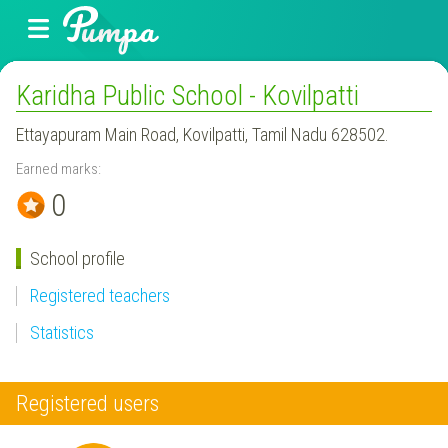
Karidha Public School - Kovilpatti
Ettayapuram Main Road, Kovilpatti, Tamil Nadu 628502.
Earned marks:
0
School profile
Registered teachers
Statistics
Registered users