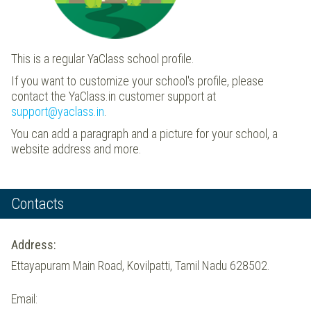
This is a regular YaClass school profile.
If you want to customize your school's profile, please
contact the YaClass.in customer support at
support@yaclass.in
.
You can add a paragraph and a picture for your school, a
website address and more.
Contacts
Address:
Ettayapuram Main Road, Kovilpatti, Tamil Nadu 628502.
Email: