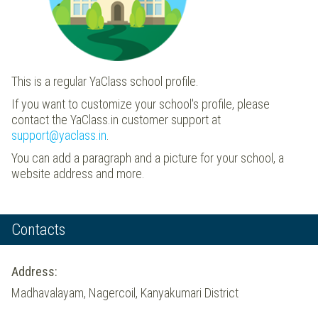
This is a regular YaClass school profile.
If you want to customize your school's profile, please
contact the YaClass.in customer support at
support@yaclass.in
.
You can add a paragraph and a picture for your school, a
website address and more.
Contacts
Address:
Madhavalayam, Nagercoil, Kanyakumari District