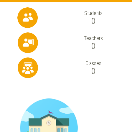
Students
0
Teachers
0
Classes
0