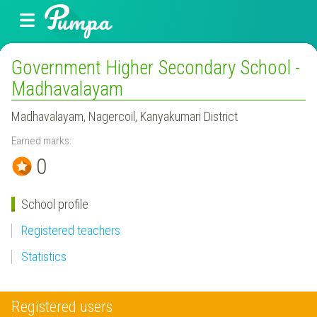
Government Higher Secondary School -
Madhavalayam
Madhavalayam, Nagercoil, Kanyakumari District
Earned marks:
0
School profile
Registered teachers
Statistics
Registered users