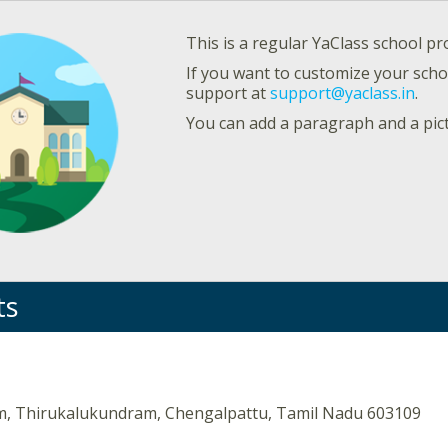
This is a regular YaClass school pro
If you want to customize your schoo
support at
support@yaclass.in
.
You can add a paragraph and a pic
ts
, Thirukalukundram, Chengalpattu, Tamil Nadu 603109