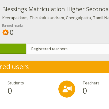
Blessings Matriculation Higher Seconda
Keerapakkam, Thirukalukundram, Chengalpattu, Tamil N
Earned marks:
0
Registered teachers
red users
Students
Teachers
0
0