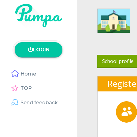
LOGIN
School profile
Home
Registe
TOP
Send feedback