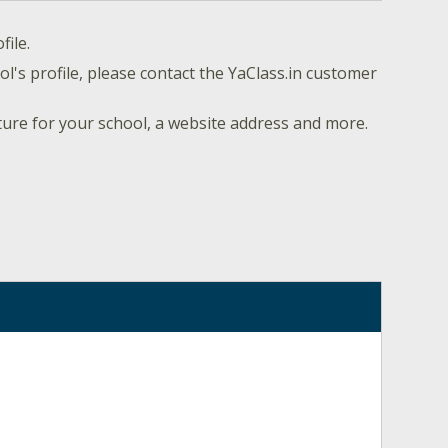
file.
l's profile, please contact the YaClass.in customer
ture for your school, a website address and more.