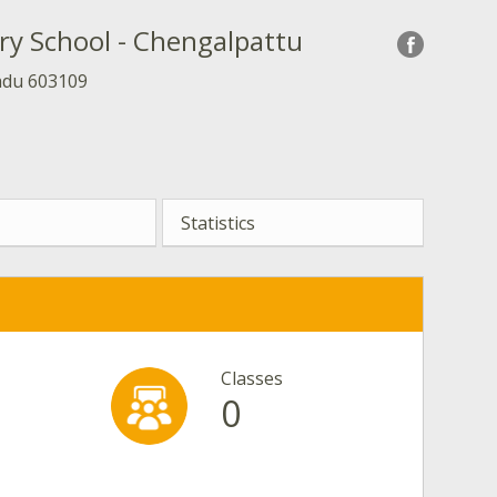
ry School - Chengalpattu
adu 603109
Statistics
Classes
0