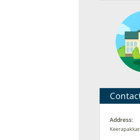
Contac
Address:
Keerapakkam