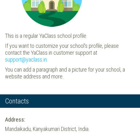
This is a regular YaClass school profile.
If you want to customize your school's profile, please
contact the YaClass.in customer support at
support@yaclass.in
.
You can add a paragraph and a picture for your school, a
website address and more.
Contacts
Address:
Mandaikadu, Kanyakumari District, India.