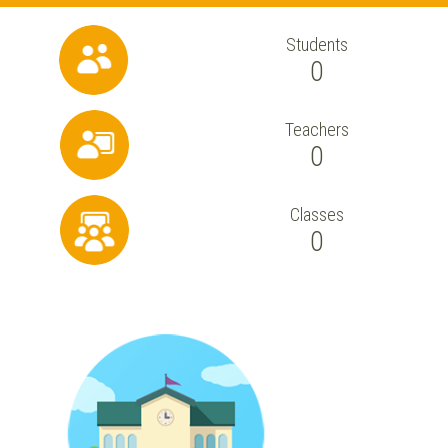
Students
0
Teachers
0
Classes
0