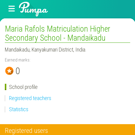
Maria Rafols Matriculation Higher
Secondary School - Mandaikadu
Mandaikadu, Kanyakumari District, India.
Earned marks:
0
School profile
Registered teachers
Statistics
Registered users