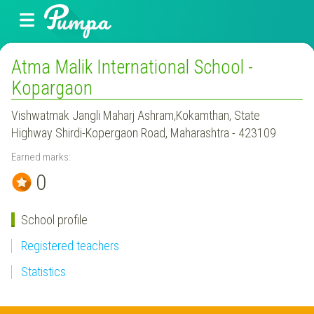
Atma Malik International School -
Kopargaon
Vishwatmak Jangli Maharj Ashram,Kokamthan, State
Highway Shirdi-Kopergaon Road, Maharashtra - 423109
Earned marks:
0
School profile
Registered teachers
Statistics