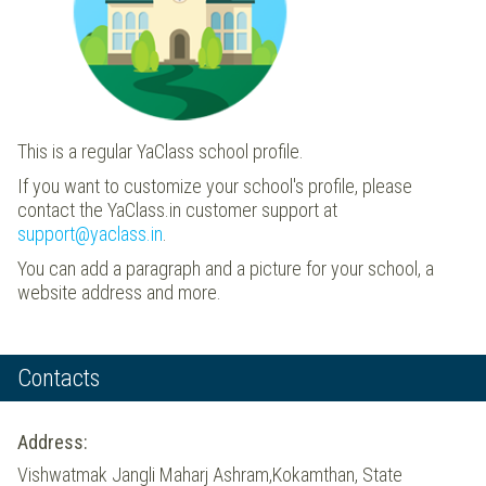
This is a regular YaClass school profile.
If you want to customize your school's profile, please
contact the YaClass.in customer support at
support@yaclass.in
.
You can add a paragraph and a picture for your school, a
website address and more.
Contacts
Address:
Vishwatmak Jangli Maharj Ashram,Kokamthan, State