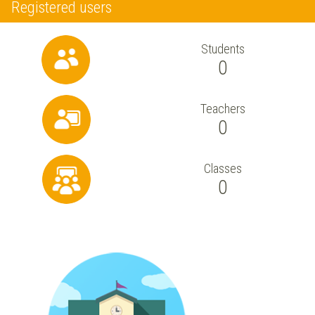
Registered users
Students
0
Teachers
0
Classes
0