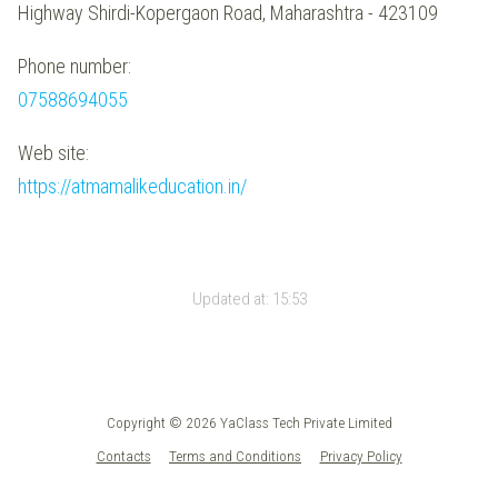
Highway Shirdi-Kopergaon Road, Maharashtra - 423109
Phone number:
07588694055
Web site:
https://atmamalikeducation.in/
Updated at:
15:53
Copyright © 2026 YaClass Tech Private Limited
Contacts
Terms and Conditions
Privacy Policy