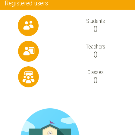
Registered users
Students
0
Teachers
0
Classes
0