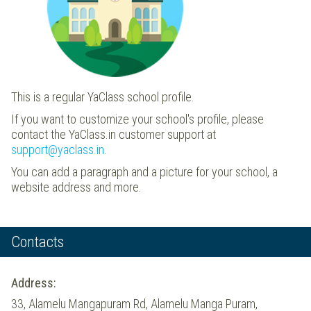
This is a regular YaClass school profile.
If you want to customize your school's profile, please
contact the YaClass.in customer support at
support@yaclass.in
.
You can add a paragraph and a picture for your school, a
website address and more.
Contacts
Address:
33, Alamelu Mangapuram Rd, Alamelu Manga Puram,