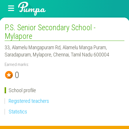
P.S. Senior Secondary School -
Mylapore
33, Alamelu Mangapuram Rd, Alamelu Manga Puram,
Saradapuram, Mylapore, Chennai, Tamil Nadu 600004
Earned marks:
0
School profile
Registered teachers
Statistics