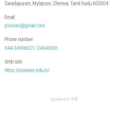
Saradapuram, Mylapore, Chennai, Tamil Nadu 600004
Email:
pssrsec@gmail.com
Phone number:
044-24956021/ 24640656
Web site:
https://pssenior.edu.in/
Updated at:
4:38