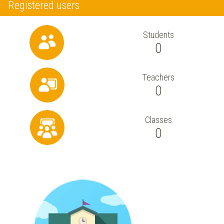
Registered users
Students
0
Teachers
0
Classes
0