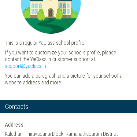
This is a regular YaClass school profile.
If you want to customize your school's profile, please
contact the YaClass.in customer support at
support@yaclass.in
.
You can add a paragraph and a picture for your school, a
website address and more.
Contacts
Address:
Kulathur , Thiruvadanai Block, Ramanathapuram District -