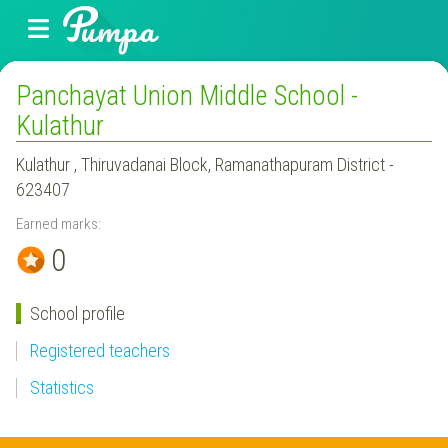
Panchayat Union Middle School -
Kulathur
Kulathur , Thiruvadanai Block, Ramanathapuram District -
623407
Earned marks:
0
School profile
Registered teachers
Statistics