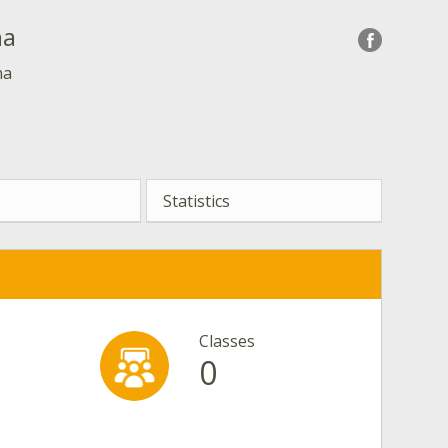
ha
ha
Statistics
Classes
0