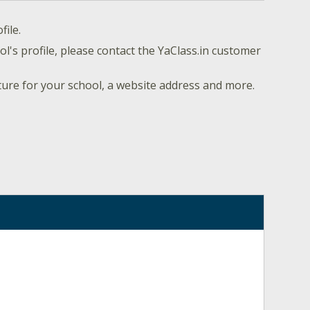
file.
l's profile, please contact the YaClass.in customer
ture for your school, a website address and more.