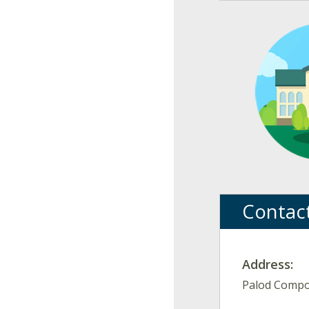
Contac
Address:
Palod Compou