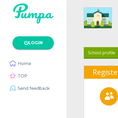
LOGIN
School profile
Home
Registe
TOP
Send feedback