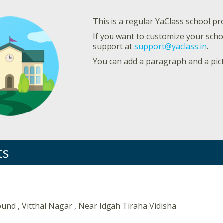
This is a regular YaClass school pro
If you want to customize your schoo
support at
support@yaclass.in
.
You can add a paragraph and a pic
ts
nd , Vitthal Nagar , Near Idgah Tiraha Vidisha