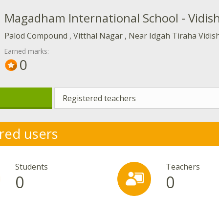
Magadham International School - Vidis
Palod Compound , Vitthal Nagar , Near Idgah Tiraha Vidis
Earned marks:
0
Registered teachers
red users
Students
Teachers
0
0