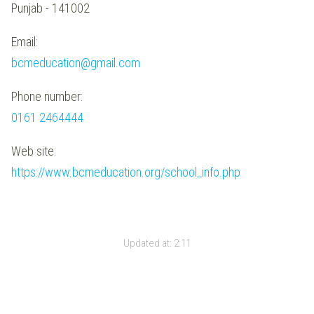
Punjab - 141002
Email:
bcmeducation@gmail.com
Phone number:
0161 2464444
Web site:
https://www.bcmeducation.org/school_info.php
Updated at:
2:11