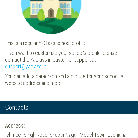
This is a regular YaClass school profile.
If you want to customize your school's profile, please
contact the YaClass.in customer support at
support@yaclass.in
.
You can add a paragraph and a picture for your school, a
website address and more.
Contacts
Address:
Ishmeet Singh Road, Shastri Nagar, Model Town, Ludhiana,