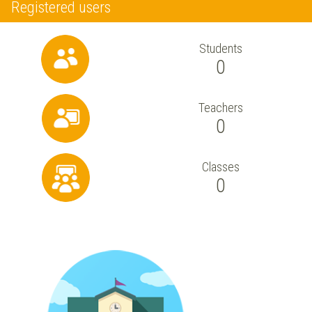
Registered users
Students
0
Teachers
0
Classes
0