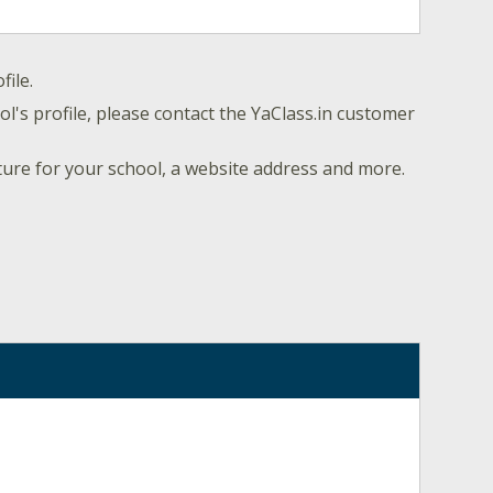
file.
l's profile, please contact the YaClass.in customer
ture for your school, a website address and more.