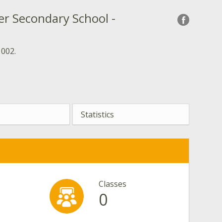
er Secondary School -
 002.
Statistics
Classes
0