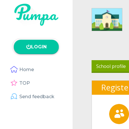
LOGIN
School profile
Home
TOP
Registe
Send feedback