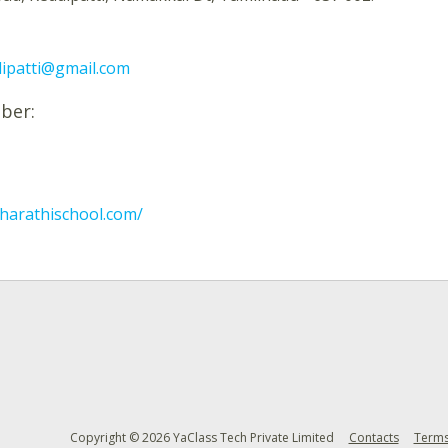
dipatti@gmail.com
ber:
harathischool.com/
Copyright © 2026 YaClass Tech Private Limited
Contacts
Terms