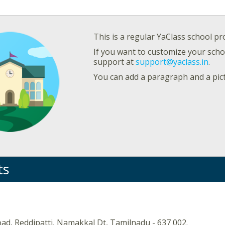
This is a regular YaClass school pro
If you want to customize your schoo
support at
support@yaclass.in
.
You can add a paragraph and a pic
ts
ad, Reddipatti, Namakkal Dt, Tamilnadu - 637 002.