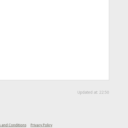
Updated at:
22:50
 and Conditions
Privacy Policy