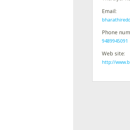
Email:
bharathired
Phone num
9489945091
Web site:
http://www.b