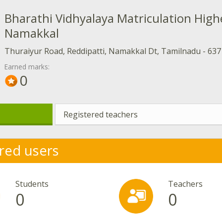
Bharathi Vidhyalaya Matriculation High
Namakkal
Thuraiyur Road, Reddipatti, Namakkal Dt, Tamilnadu - 637
Earned marks:
0
Registered teachers
red users
Students
Teachers
0
0