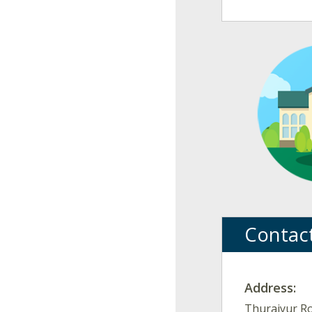
Contac
Address:
Thuraiyur Ro