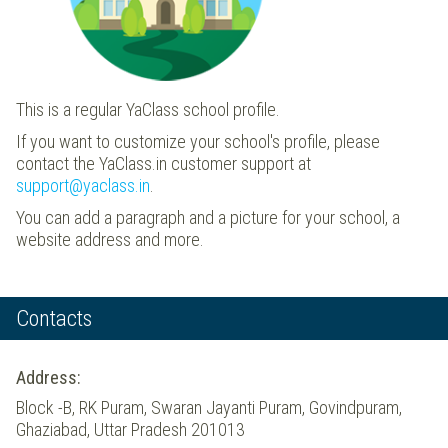
This is a regular YaClass school profile.
If you want to customize your school's profile, please
contact the YaClass.in customer support at
support@yaclass.in
.
You can add a paragraph and a picture for your school, a
website address and more.
Contacts
Address:
Block -B, RK Puram, Swaran Jayanti Puram, Govindpuram,
Ghaziabad, Uttar Pradesh 201013