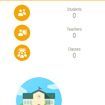
Students
0
Teachers
0
Classes
0