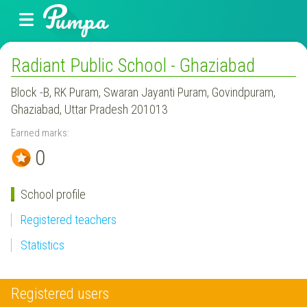
Radiant Public School - Ghaziabad
Block -B, RK Puram, Swaran Jayanti Puram, Govindpuram,
Ghaziabad, Uttar Pradesh 201013
Earned marks:
0
School profile
Registered teachers
Statistics
Registered users