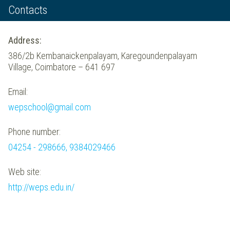
Contacts
Address:
386/2b Kembanaickenpalayam, Karegoundenpalayam
Village, Coimbatore – 641 697
Email:
wepschool@gmail.com
Phone number:
04254 - 298666, 9384029466
Web site:
http://weps.edu.in/