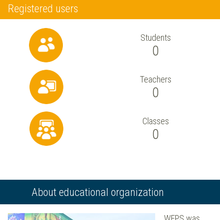
Registered users
Students
0
Teachers
0
Classes
0
About educational organization
WEPS was