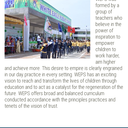
formed by a
group of
teachers who
believe in the
power of
inspiration to
empower
children to
work harder,
aim higher
and achieve more. This desire to empire is clearly engrained
in our day practice in every setting. WEPS has an exciting
vision to reach and transform the lives of children through
education and to act as a catalyst for the regeneration of the
future. WEPS offers broad and balanced curriculum
conducted accordance with the principles practices and
tenets of the vision of trust.