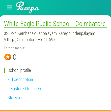
White Eagle Public School - Coimbatore
386/2b Kembanaickenpalayam, Karegoundenpalayam
Village, Coimbatore – 641 697
Earned marks:
0
School profile
Full description
Registered teachers
Statistics