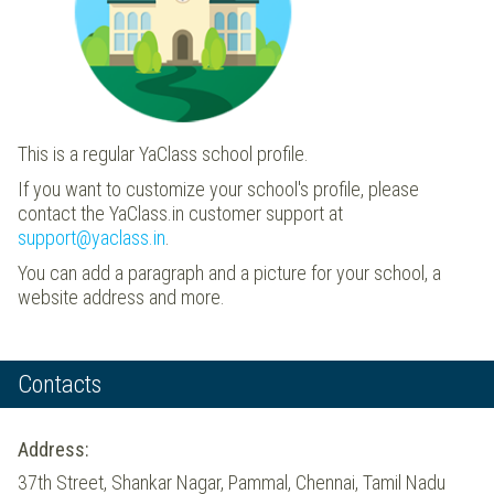
This is a regular YaClass school profile.
If you want to customize your school's profile, please
contact the YaClass.in customer support at
support@yaclass.in
.
You can add a paragraph and a picture for your school, a
website address and more.
Contacts
Address:
37th Street, Shankar Nagar, Pammal, Chennai, Tamil Nadu