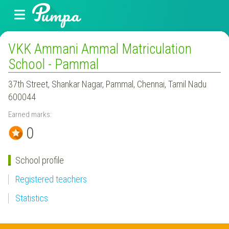
VKK Ammani Ammal Matriculation
School - Pammal
37th Street, Shankar Nagar, Pammal, Chennai, Tamil Nadu
600044
Earned marks:
0
School profile
Registered teachers
Statistics