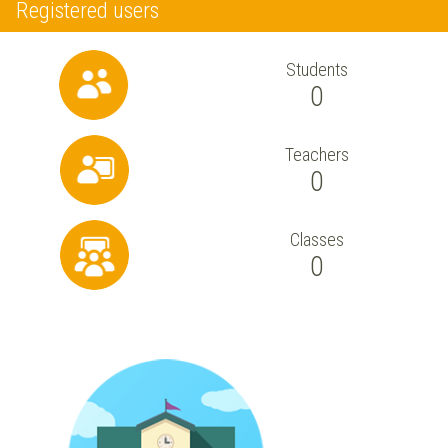
Registered users
Students
0
Teachers
0
Classes
0