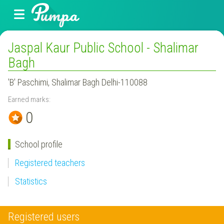
Jaspal Kaur Public School - Shalimar
Bagh
'B' Paschimi, Shalimar Bagh Delhi-110088
Earned marks:
0
School profile
Registered teachers
Statistics
Registered users