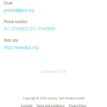
Email:
principal@jkps.org
Phone number:
011-27470022, 011-27470055
Web site:
https://www.jkps.org/
Updated at:
13:20
Copyright © 2026 YaClass Tech Private Limited
Contacts
Terms and Conditions
Privacy Policy