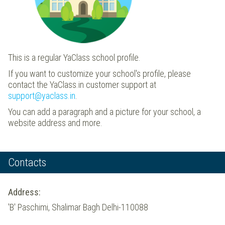
This is a regular YaClass school profile.
If you want to customize your school's profile, please
contact the YaClass.in customer support at
support@yaclass.in
.
You can add a paragraph and a picture for your school, a
website address and more.
Contacts
Address:
'B' Paschimi, Shalimar Bagh Delhi-110088