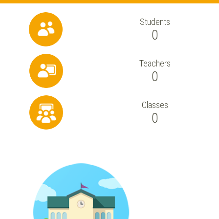
Students
0
Teachers
0
Classes
0