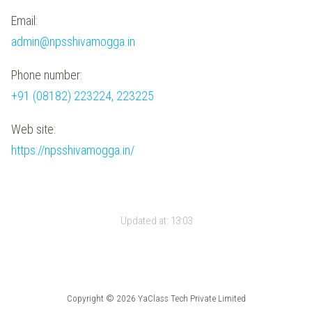
Email:
admin@npsshivamogga.in
Phone number:
+91 (08182) 223224, 223225
Web site:
https://npsshivamogga.in/
Updated at:
13:03
Copyright © 2026 YaClass Tech Private Limited