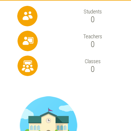
Students
0
Teachers
0
Classes
0