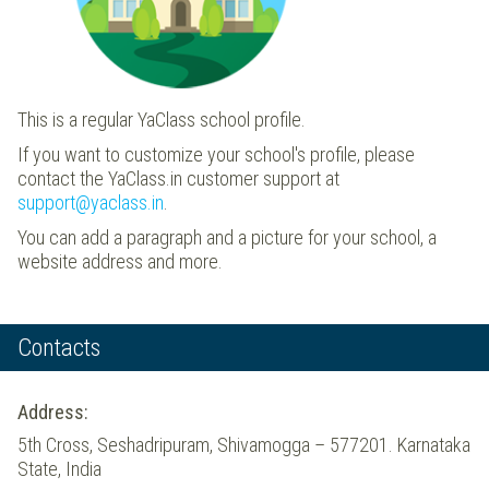
This is a regular YaClass school profile.
If you want to customize your school's profile, please
contact the YaClass.in customer support at
support@yaclass.in
.
You can add a paragraph and a picture for your school, a
website address and more.
Contacts
Address:
5th Cross, Seshadripuram, Shivamogga – 577201. Karnataka
State, India