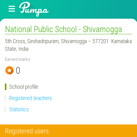
National Public School - Shivamogga
5th Cross, Seshadripuram, Shivamogga – 577201. Karnataka
State, India
Earned marks:
0
School profile
Registered teachers
Statistics
Registered users