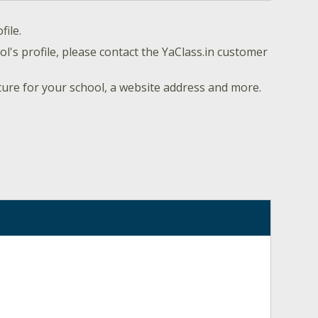
file.
l's profile, please contact the YaClass.in customer
ture for your school, a website address and more.