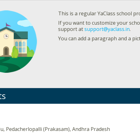
This is a regular YaClass school pro
If you want to customize your schoo
support at
support@yaclass.in
.
You can add a paragraph and a pic
ts
du, Pedacherlopalli (Prakasam), Andhra Pradesh