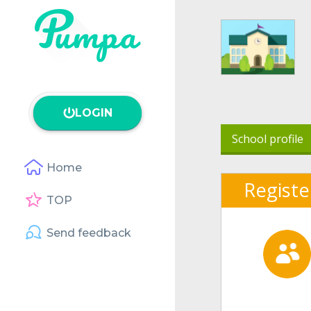
LOGIN
School profile
Home
Registe
TOP
Send feedback