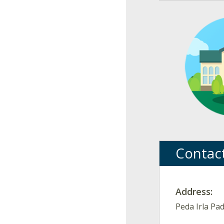
Contac
Address:
Peda Irla Pa