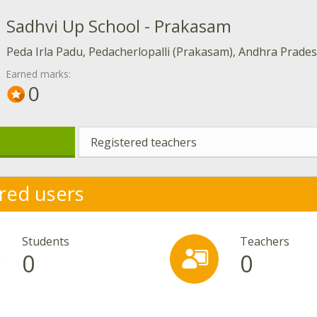
Sadhvi Up School - Prakasam
Peda Irla Padu, Pedacherlopalli (Prakasam), Andhra Prade
Earned marks:
0
Registered teachers
red users
Students
Teachers
0
0