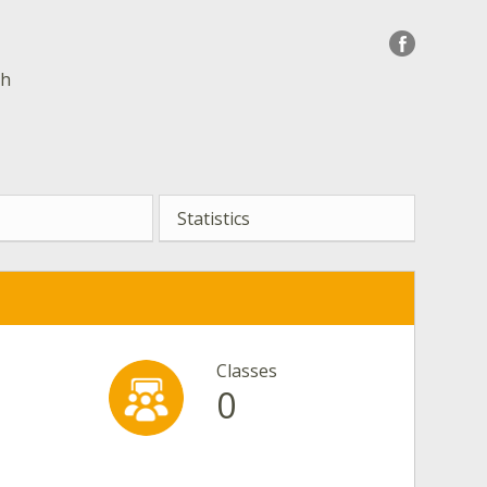
sh
Statistics
Classes
0