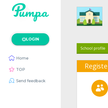
LOGIN
School profile
Home
Registe
TOP
Send feedback