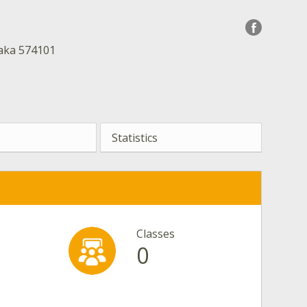
taka 574101
Statistics
Classes
0