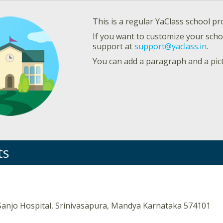
This is a regular YaClass school pro
If you want to customize your schoo
support at
support@yaclass.in
.
You can add a paragraph and a pic
ts
Sanjo Hospital, Srinivasapura, Mandya Karnataka 574101