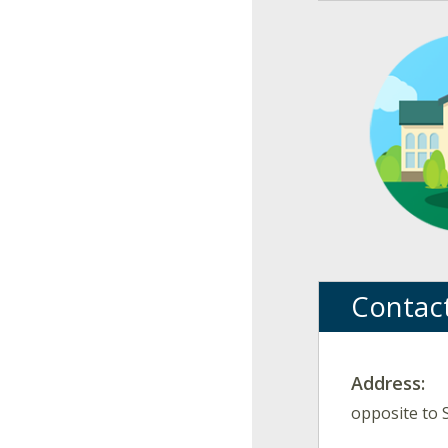
Contac
Address:
opposite to 