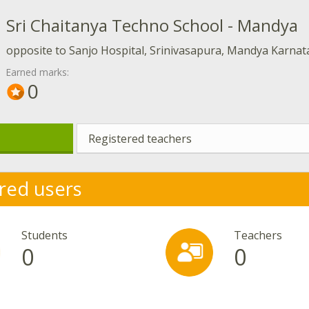
Sri Chaitanya Techno School - Mandya
opposite to Sanjo Hospital, Srinivasapura, Mandya Karna
Earned marks:
0
Registered teachers
red users
Students
Teachers
0
0