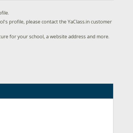
file.
l's profile, please contact the YaClass.in customer
ture for your school, a website address and more.