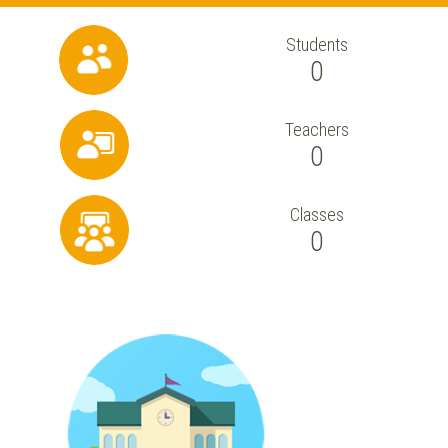
Students
0
Teachers
0
Classes
0