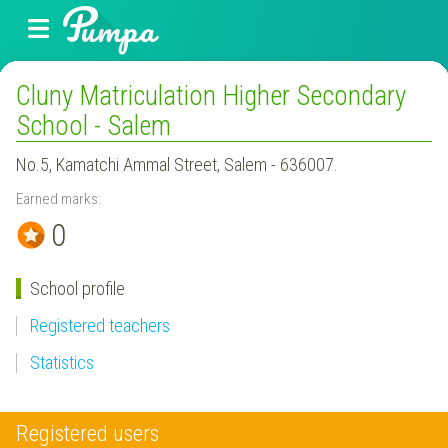
Cluny Matriculation Higher Secondary
School - Salem
No.5, Kamatchi Ammal Street, Salem - 636007.
Earned marks:
0
School profile
Registered teachers
Statistics
Registered users