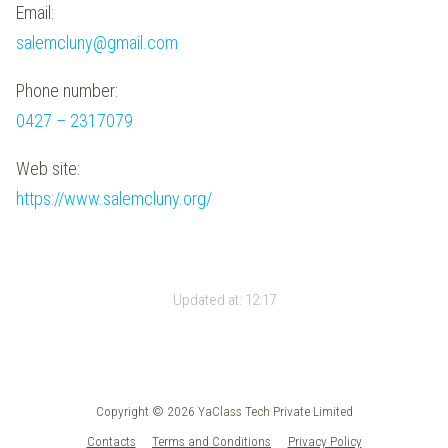
Email:
salemcluny@gmail.com
Phone number:
0427 – 2317079
Web site:
https://www.salemcluny.org/
Updated at:
12:17
Copyright © 2026 YaClass Tech Private Limited
Contacts
Terms and Conditions
Privacy Policy