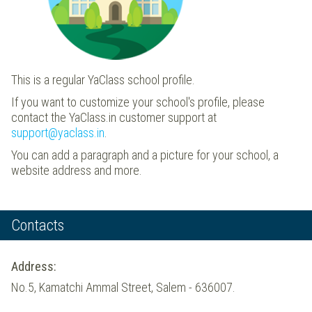
This is a regular YaClass school profile.
If you want to customize your school's profile, please
contact the YaClass.in customer support at
support@yaclass.in
.
You can add a paragraph and a picture for your school, a
website address and more.
Contacts
Address:
No.5, Kamatchi Ammal Street, Salem - 636007.