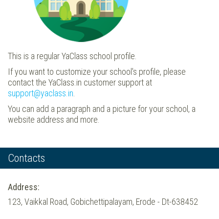
This is a regular YaClass school profile.
If you want to customize your school's profile, please
contact the YaClass.in customer support at
support@yaclass.in
.
You can add a paragraph and a picture for your school, a
website address and more.
Contacts
Address:
123, Vaikkal Road, Gobichettipalayam, Erode - Dt-638452