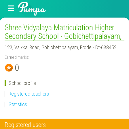
Shree Vidyalaya Matriculation Higher
Secondary School - Gobichettipalayam,
123, Vaikkal Road, Gobichettipalayam, Erode - Dt-638452
Earned marks:
0
School profile
Registered teachers
Statistics
Registered users