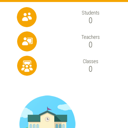
Students
0
Teachers
0
Classes
0