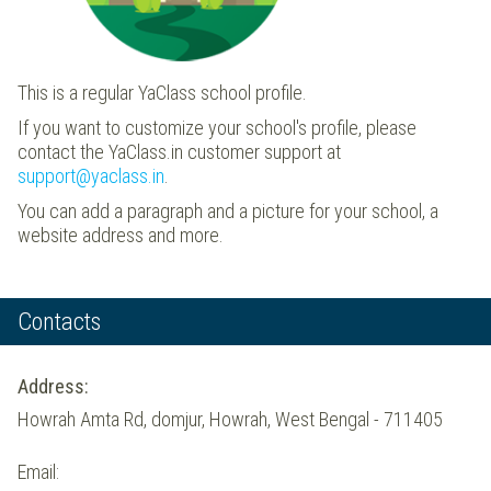
This is a regular YaClass school profile.
If you want to customize your school's profile, please
contact the YaClass.in customer support at
support@yaclass.in
.
You can add a paragraph and a picture for your school, a
website address and more.
Contacts
Address:
Howrah Amta Rd, domjur, Howrah, West Bengal - 711405
Email: