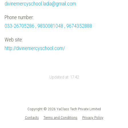
divinemercyschool.ladia@gmail.com
Phone number:
033-26705286 , 9830081048 , 9674352888
Web site:
http://divinemercyschool.com/
Updated at:
17:42
Copyright © 2026 YaClass Tech Private Limited
Contacts
Terms and Conditions
Privacy Policy