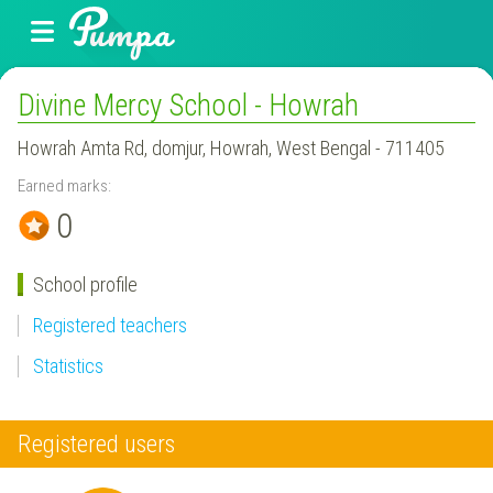
Divine Mercy School - Howrah
Howrah Amta Rd, domjur, Howrah, West Bengal - 711405
Earned marks:
0
School profile
Registered teachers
Statistics
Registered users