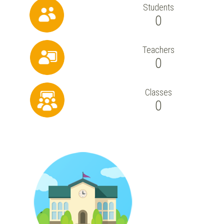
Students
0
Teachers
0
Classes
0