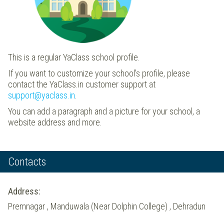
This is a regular YaClass school profile.
If you want to customize your school's profile, please
contact the YaClass.in customer support at
support@yaclass.in
.
You can add a paragraph and a picture for your school, a
website address and more.
Contacts
Address:
Premnagar , Manduwala (Near Dolphin College) , Dehradun