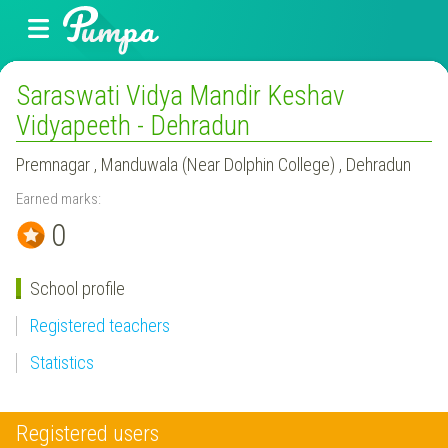
Saraswati Vidya Mandir Keshav
Vidyapeeth - Dehradun
Premnagar , Manduwala (Near Dolphin College) , Dehradun
Earned marks:
0
School profile
Registered teachers
Statistics
Registered users