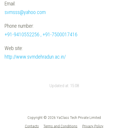
Email:
svmsss@yahoo.com
Phone number:
+91-9410552256 , +91-7500017416
Web site:
http://www.svmdehradun.ac.in/
Updated at:
15:08
Copyright © 2026 YaClass Tech Private Limited
Contacts
Terms and Conditions
Privacy Policy