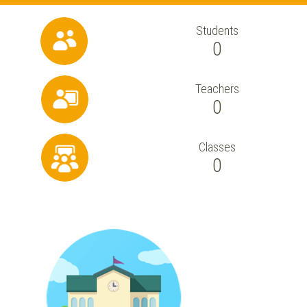
Students
0
Teachers
0
Classes
0