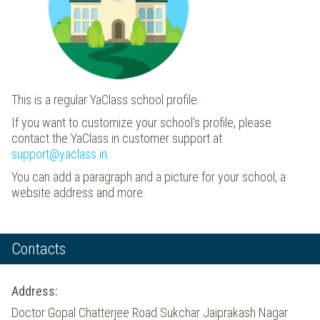
This is a regular YaClass school profile.
If you want to customize your school's profile, please
contact the YaClass.in customer support at
support@yaclass.in
.
You can add a paragraph and a picture for your school, a
website address and more.
Contacts
Address:
Doctor Gopal Chatterjee Road Sukchar Jaiprakash Nagar