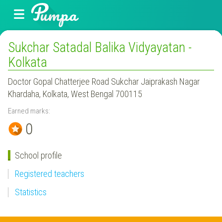
Sukchar Satadal Balika Vidyayatan -
Kolkata
Doctor Gopal Chatterjee Road Sukchar Jaiprakash Nagar
Khardaha, Kolkata, West Bengal 700115
Earned marks:
0
School profile
Registered teachers
Statistics