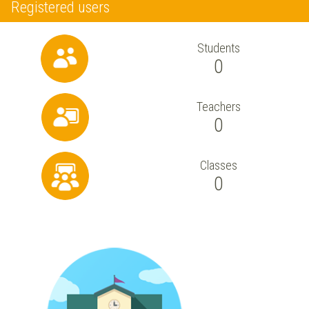
Registered users
Students
0
Teachers
0
Classes
0