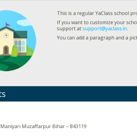
This is a regular YaClass school pro
If you want to customize your schoo
support at
support@yaclass.in
.
You can add a paragraph and a pic
ts
 Maniyari Muzaffarpur Bihar – 843119