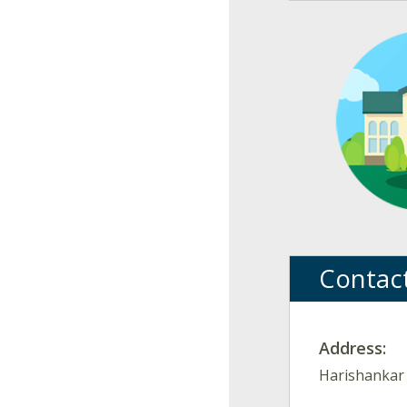
Contac
Address:
Harishankar