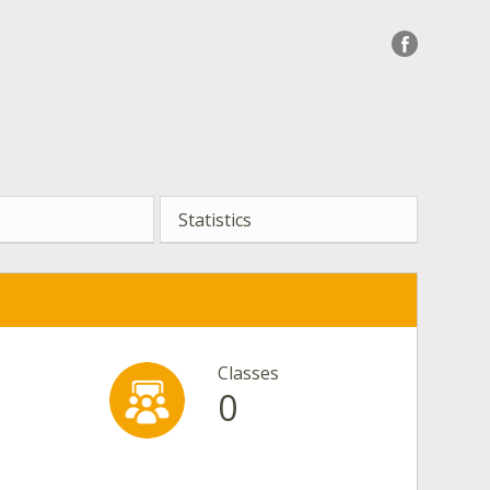
Statistics
Classes
0