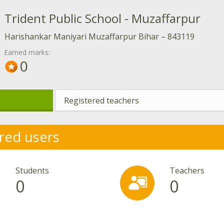
Trident Public School - Muzaffarpur
Harishankar Maniyari Muzaffarpur Bihar – 843119
Earned marks:
0
Registered teachers
red users
Students
Teachers
0
0