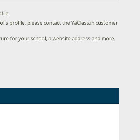
file.
l's profile, please contact the YaClass.in customer
ture for your school, a website address and more.