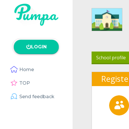
LOGIN
School profile
Home
Registe
TOP
Send feedback