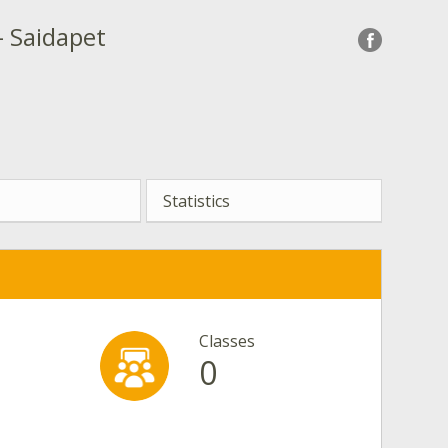
- Saidapet
Statistics
Classes
0