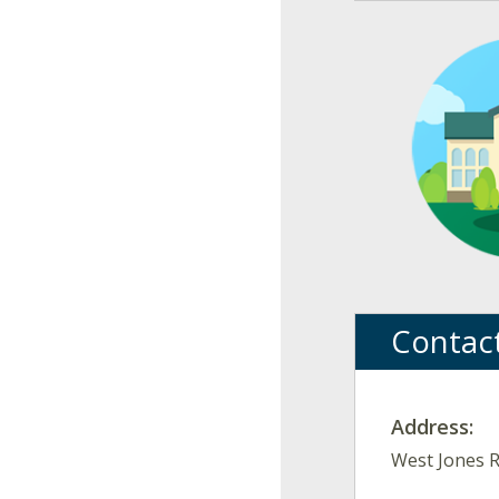
Contac
Address:
West Jones R