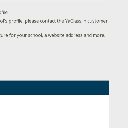
file.
l's profile, please contact the YaClass.in customer
ture for your school, a website address and more.