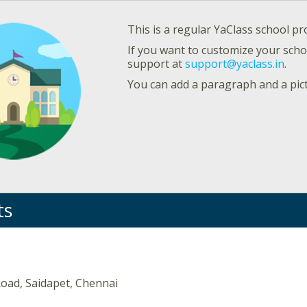
This is a regular YaClass school pro
If you want to customize your schoo
support at
support@yaclass.in
.
You can add a paragraph and a pic
ts
oad, Saidapet, Chennai