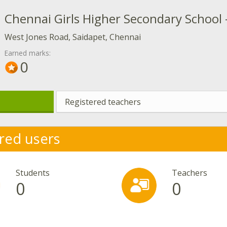
Chennai Girls Higher Secondary School 
West Jones Road, Saidapet, Chennai
Earned marks:
0
Registered teachers
red users
Students
Teachers
0
0