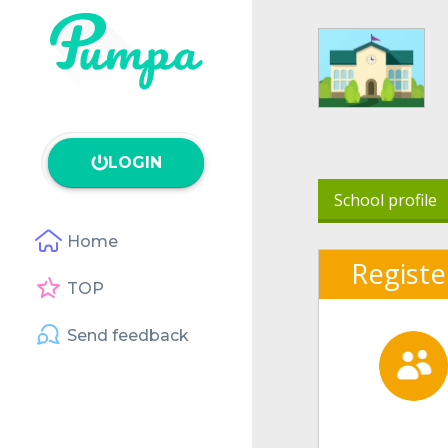
LOGIN
School profile
Home
Registe
TOP
Send feedback