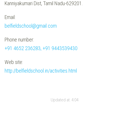
Kanniyakumari Dist, Tamil Nadu-629201.
Email:
belfieldschool@gmail.com
Phone number:
+91 4652 236283, +91 9443539430
Web site:
http://belfieldschool.in/activities.html
Updated at:
4:04