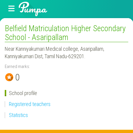
Belfield Matriculation Higher Secondary
School - Asaripallam
Near Kanniyakumari Medical college, Asaripallam,
Kanniyakumari Dist, Tamil Nadu-629201.
Earned marks:
0
School profile
Registered teachers
Statistics