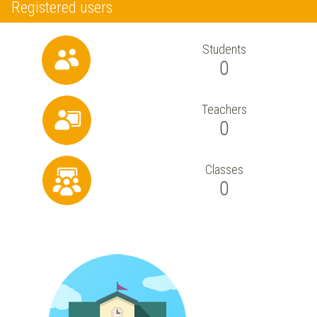
Registered users
Students
0
Teachers
0
Classes
0