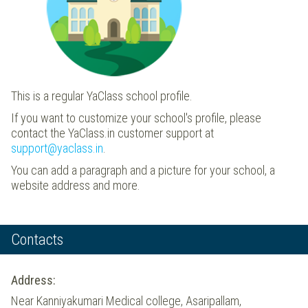
This is a regular YaClass school profile.
If you want to customize your school's profile, please
contact the YaClass.in customer support at
support@yaclass.in
.
You can add a paragraph and a picture for your school, a
website address and more.
Contacts
Address:
Near Kanniyakumari Medical college, Asaripallam,