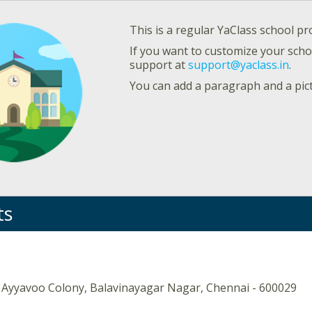
This is a regular YaClass school pro
If you want to customize your schoo
support at
support@yaclass.in
.
You can add a paragraph and a pic
ts
 Ayyavoo Colony, Balavinayagar Nagar, Chennai - 600029