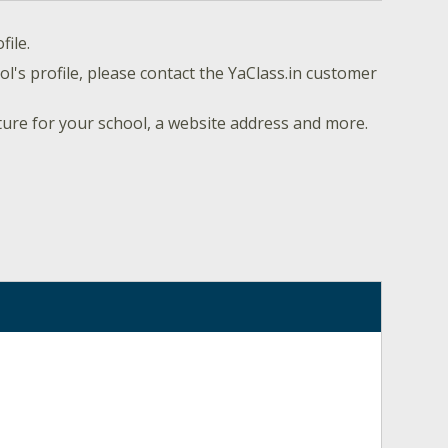
file.
l's profile, please contact the YaClass.in customer
ture for your school, a website address and more.