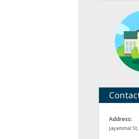
Contac
Address:
Jayammal St,