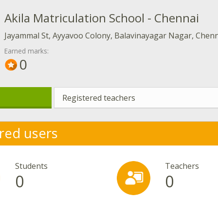
Akila Matriculation School - Chennai
Jayammal St, Ayyavoo Colony, Balavinayagar Nagar, Chenn
Earned marks:
0
Registered teachers
red users
Students
Teachers
0
0