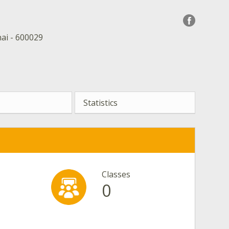
ai - 600029
Statistics
Classes
0