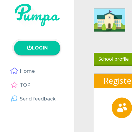
LOGIN
School profile
Home
Registe
TOP
Send feedback