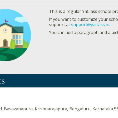
This is a regular YaClass school pro
If you want to customize your schoo
support at
support@yaclass.in
.
You can add a paragraph and a pic
ts
d, Basavanapura, Krishnarajapura, Bengaluru, Karnataka 5