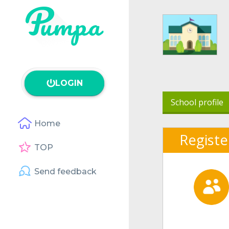
LOGIN
School profile
Home
Registe
TOP
Send feedback