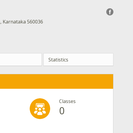
u, Karnataka 560036
Statistics
Classes
0