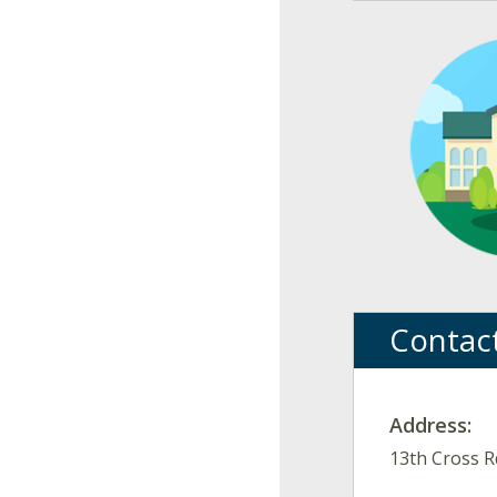
Contac
Address:
13th Cross R