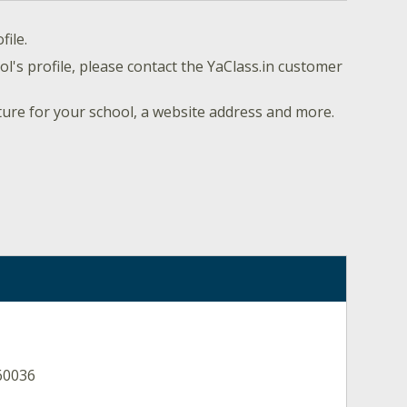
file.
l's profile, please contact the YaClass.in customer
ture for your school, a website address and more.
60036