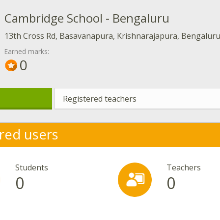
Cambridge School - Bengaluru
13th Cross Rd, Basavanapura, Krishnarajapura, Bengalur
Earned marks:
0
Registered teachers
red users
Students
Teachers
0
0