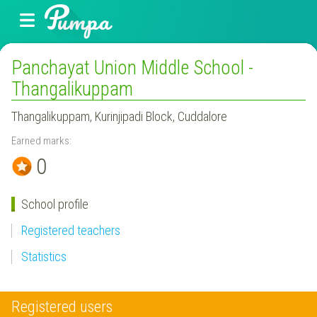
Panchayat Union Middle School -
Thangalikuppam
Thangalikuppam, Kurinjipadi Block, Cuddalore
Earned marks:
0
School profile
Registered teachers
Statistics
Registered users