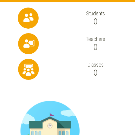
Students
0
Teachers
0
Classes
0