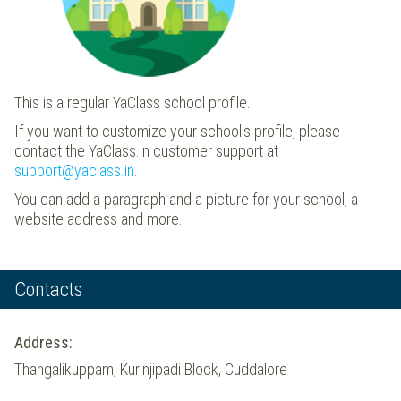
This is a regular YaClass school profile.
If you want to customize your school's profile, please
contact the YaClass.in customer support at
support@yaclass.in
.
You can add a paragraph and a picture for your school, a
website address and more.
Contacts
Address:
Thangalikuppam, Kurinjipadi Block, Cuddalore