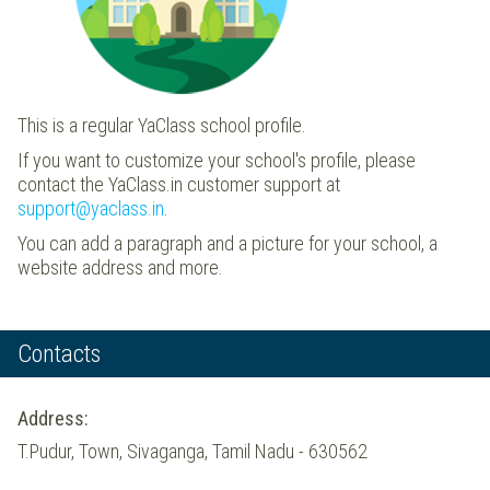
This is a regular YaClass school profile.
If you want to customize your school's profile, please
contact the YaClass.in customer support at
support@yaclass.in
.
You can add a paragraph and a picture for your school, a
website address and more.
Contacts
Address:
T.Pudur, Town, Sivaganga, Tamil Nadu - 630562