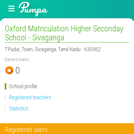
Oxford Matriculation Higher Seconday
School - Sivaganga
T.Pudur, Town, Sivaganga, Tamil Nadu - 630562
Earned marks:
0
School profile
Registered teachers
Statistics
Registered users