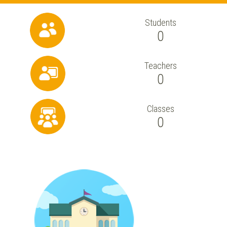
Students
0
Teachers
0
Classes
0