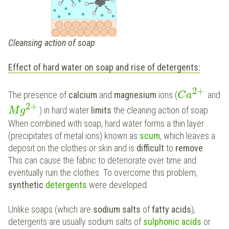
Cleansing action of soap
Effect of hard water on soap and rise of detergents:
2
+
The presence of
calcium
and
magnesium
ions (
and
C
a
2
+
) in hard water
limits
the cleaning action of soap.
M
g
When combined with soap, hard water forms a thin layer
(precipitates of metal ions) known as
scum
, which leaves a
deposit on the clothes or skin and is
difficult
to
remove
.
This can cause the fabric to deteriorate over time and
eventually ruin the clothes. To overcome this problem,
synthetic
detergents
were developed.
Unlike soaps (which are
sodium salts
of
fatty acids
),
detergents are usually sodium salts of
sulphonic acids
or