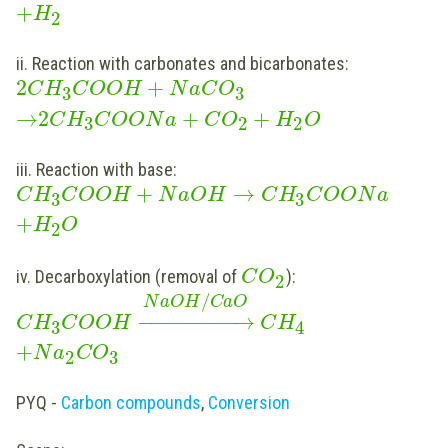
+
H
2
ii. Reaction with carbonates and bicarbonates:
2
+
C
H
C
O
O
H
N
a
C
O
3
3
→
2
+
+
C
H
C
O
O
N
a
C
O
H
O
3
2
2
iii. Reaction with base:
+
→
C
H
C
O
O
H
N
a
O
H
C
H
C
O
O
N
a
3
3
+
H
O
2
iv. Decarboxylation (removal of
):
C
O
2
/
N
a
O
H
C
a
O
−
−
−
−
−
−
−
−
→
C
H
C
O
O
H
C
H
3
4
+
N
a
C
O
2
3
PYQ -
Carbon compounds
,
Conversion