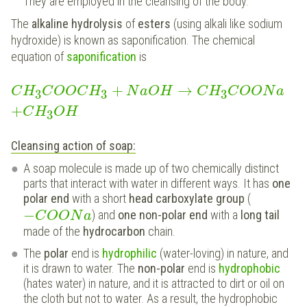
They are employed in the cleansing of the body.
The
alkaline hydrolysis
of
esters
(using alkali like sodium
hydroxide) is known as saponification. The chemical
equation of
saponification
is
+
→
C
H
C
O
O
C
H
N
a
O
H
C
H
C
O
O
N
a
3
3
3
+
C
H
O
H
3
Cleansing action of soap:
A soap molecule is made up of two chemically distinct
parts that interact with water in different ways. It has
one
polar end
with a short
head carboxylate group
(
−
) and
one non-polar end
with a
long tail
C
O
O
N
a
made of the
hydrocarbon
chain.
The
polar
end is
hydrophilic
(water-loving) in nature, and
it is drawn to water. The
non-polar
end is
hydrophobic
(hates water) in nature, and it is attracted to dirt or oil on
the cloth but not to water. As a result, the hydrophobic