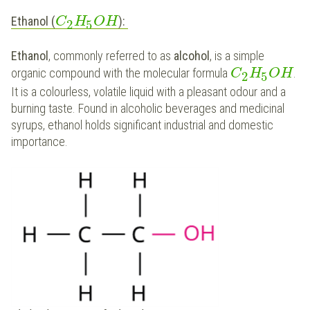
Ethanol (
):
C
H
O
H
2
5
Ethanol
, commonly referred to as
alcohol
, is a simple
organic compound with the molecular formula
.
C
H
O
H
2
5
It is a colourless, volatile liquid with a pleasant odour and a
burning taste. Found in alcoholic beverages and medicinal
syrups, ethanol holds significant industrial and domestic
importance.