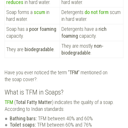
reduces
in hard water.
hard water.
Soap forms a
scum
in
Detergents
do not form
scum
hard water.
in hard water.
Soap has a
poor foaming
Detergents have a
rich
capacity.
foaming
capacity.
They are mostly
non-
They are
biodegradable
.
biodegradable
.
Have you ever noticed the term "
TFM
" mentioned on
the soap cover?:
What is TFM in Soaps?
TFM
(
Total Fatty Matter
) indicates the quality of a soap.
According to Indian standards:
Bathing bars:
TFM between 40% and 60%
Toilet soaps:
TFM between 60% and 76%