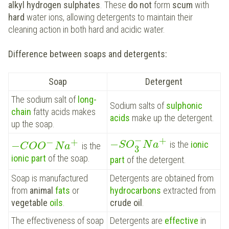
alkyl hydrogen sulphates
. These
do not
form
scum
with
hard
water ions, allowing detergents to maintain their
cleaning action in both hard and acidic water.
Difference between soaps and detergents:
Soap
Detergent
The sodium salt of
long-
Sodium salts of
sulphonic
chain
fatty acids makes
acids
make up the detergent.
up the soap.
−
+
−
+
−
−
is the
ionic
S
O
N
a
is the
C
O
O
N
a
3
ionic part
of the soap.
part
of the detergent.
Soap is manufactured
Detergents are obtained from
from
animal
fats
or
hydrocarbons
extracted from
vegetable
oils
.
crude oil
.
The effectiveness of soap
Detergents are
effective
in