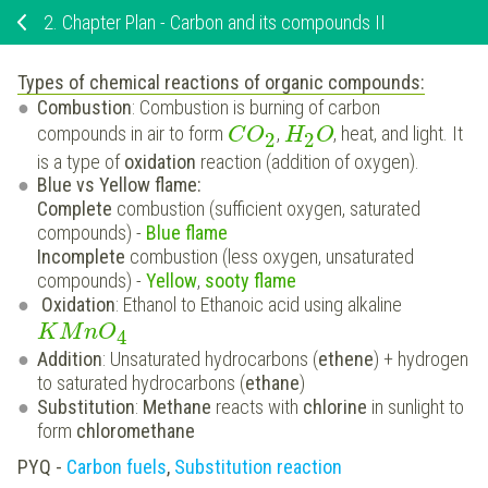
2.
Chapter Plan - Carbon and its compounds II
Types of chemical reactions of organic compounds:
Combustion
: Combustion is burning of carbon
compounds in air to form
,
, heat, and light. It
C
O
H
O
2
2
is a type of
oxidation
reaction (addition of oxygen).
Blue vs Yellow flame:
Complete
combustion (sufficient oxygen, saturated
compounds) -
Blue flame
Incomplete
combustion (less oxygen, unsaturated
compounds) -
Yellow
,
sooty flame
Oxidation
: Ethanol to Ethanoic acid using alkaline
K
M
n
O
4
Addition
: Unsaturated hydrocarbons (
ethene
) + hydrogen
to saturated hydrocarbons (
ethane
)
Substitution
:
Methane
reacts with
chlorine
in sunlight to
form
chloromethane
PYQ -
Carbon fuels
,
Substitution reaction