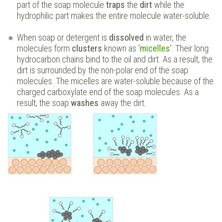
part of the soap molecule
traps
the
dirt
while the
hydrophilic part makes the entire molecule water-soluble.
When soap or detergent is
dissolved
in water, the
molecules form
clusters
known as '
micelles
'. Their long
hydrocarbon chains bind to the oil and dirt. As a result, the
dirt is surrounded by the non-polar end of the soap
molecules. The micelles are water-soluble because of the
charged carboxylate end of the soap molecules. As a
result, the soap
washes
away the dirt.