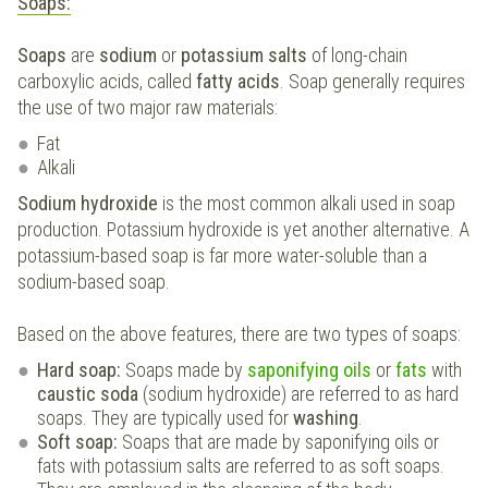
Soaps:
Soaps
are
sodium
or
potassium salts
of long-chain
carboxylic acids, called
fatty acids
. Soap generally requires
the use of two major raw materials:
Fat
Alkali
Sodium hydroxide
is the most common alkali used in soap
production. Potassium hydroxide is yet another alternative. A
potassium-based soap is far more water-soluble than a
sodium-based soap.
Based on the above features, there are two types of soaps:
Hard soap:
Soaps made by
saponifying oils
or
fats
with
caustic soda
(sodium hydroxide) are referred to as hard
soaps. They are typically used for
washing
.
Soft soap:
Soaps that are made by saponifying oils or
fats with potassium salts are referred to as soft soaps.