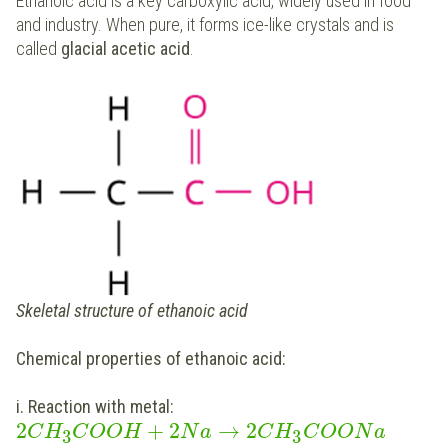
Ethanoic acid is a key carboxylic acid, widely used in food
and industry. When pure, it forms ice-like crystals and is
called
glacial acetic acid
.
Skeletal structure of ethanoic acid
Chemical properties of ethanoic acid:
i. Reaction with metal:
2
+
2
→
2
C
H
C
O
O
H
N
a
C
H
C
O
O
N
a
3
3