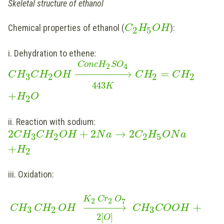
Skeletal structure of ethanol
Chemical properties of ethanol (
):
C
H
O
H
2
5
i. Dehydration to ethene:
C
o
n
c
H
S
O
2
4
−
−
−
−
−
−
−
−
→
=
C
H
C
H
O
H
C
H
C
H
3
2
2
2
443
K
+
H
O
2
ii. Reaction with sodium:
2
+
2
→
2
C
H
C
H
O
H
N
a
C
H
O
N
a
3
2
2
5
+
H
2
iii. Oxidation:
K
Cr
O
2
2
7
−
−
−
−
−
−
→
+
CH
CH
OH
CH
COOH
3
2
3
2
[
]
O