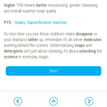
Higher
TFM means
better
moisturising, gentler cleansing,
and overall superior soap quality.
PYQ -
Soaps
,
Saponification reaction
So next time you see those stubborn stains
disappear
or
your shampoo
lather
up, remember it’s all clever
molecules
working behind the scenes. Understanding
soaps
and
detergents
isn’t just about cleaning, it’s about
unlocking
the
science
in everyday magic.
Next