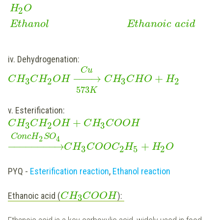
H
O
2
Ethanol
Ethanoic
acid
iv. Dehydrogenation:
C
u
−
−
−
→
+
C
H
C
H
O
H
C
H
C
H
O
H
3
2
3
2
573
K
v. Esterification:
+
C
H
C
H
O
H
C
H
C
O
O
H
3
2
3
C
o
n
c
H
S
O
2
4
−
−
−
−
−
−
−
−
→
+
C
H
C
O
O
C
H
H
O
3
2
5
2
PYQ -
Esterification reaction
,
Ethanol reaction
Ethanoic acid (
):
C
H
C
O
O
H
3