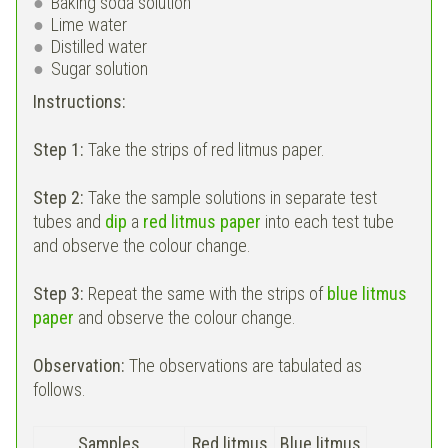
Baking soda solution
Lime water
Distilled water
Sugar solution
Instructions:
Step 1:
Take the strips of red litmus paper.
Step 2:
Take the sample solutions in separate test
tubes and
dip
a
red litmus paper
into each test tube
and observe the colour change.
Step 3:
Repeat the same with the strips of
blue litmus
paper
and observe the colour change.
Observation:
The observations are tabulated as
follows.
Samples
Red litmus
Blue litmus