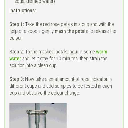
soda, distilled water)
Instructions:
Step 1:
Take the red rose petals in a cup and with the
help of a spoon, gently
mash the petals
to release the
colour.
Step 2:
To the mashed petals, pour in some
warm
water
and let it stay for 10 minutes, then strain the
solution into a clean cup.
Step 3:
Now take a small amount of rose indicator in
different cups and add samples to be tested in each
cup and observe the colour change.