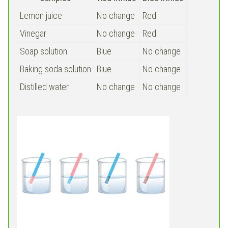
Lemon juice
No change
Red
Vinegar
No change
Red
Soap solution
Blue
No change
Baking soda solution
Blue
No change
Distilled water
No change
No change