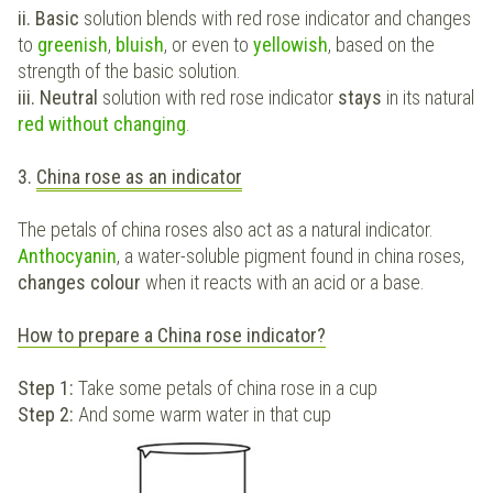
ii. Basic
solution blends with red rose indicator and changes
to
greenish
,
bluish
, or even to
yellowish
, based on the
strength of the basic solution.
iii. Neutral
solution with red rose indicator
stays
in its natural
red without changing
.
3.
China rose as an indicator
The petals of china roses also act as a natural indicator.
Anthocyanin
, a water-soluble pigment found in china roses,
changes colour
when it reacts with an acid or a base.
How to prepare a China rose indicator?
Step 1:
Take some petals of china rose in a cup
Step 2:
And some warm water in that cup