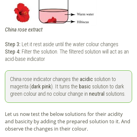
China rose extract
Step 3:
Let it rest aside until the water colour changes
Step 4:
Filter the solution. The filtered solution will act as an
acid-base indicator
China rose indicator changes the
acidic
solution to
magenta (
dark pink
). It turns the
basic
solution to dark
green colour and no colour change in
neutral
solutions.
Let us now test the below solutions for their acidity
and basicity by adding the prepared solution to it. And
observe the changes in their colour.