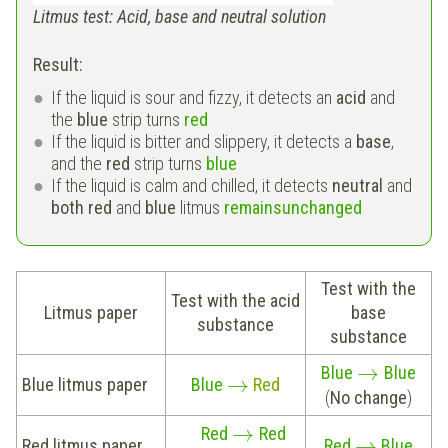
Litmus test: Acid, base and neutral solution
Result:
If the liquid is sour and fizzy, it detects an
acid
and
the
blue
strip turns
red
If the liquid is bitter and slippery, it detects a
base
,
and the
red
strip turns
blue
If the liquid is calm and chilled, it detects
neutral
and
both red
and
blue
litmus
remains
unchanged
Test with the
Test with the acid
Litmus paper
base
substance
substance
→
Blue
Blue
→
Blue litmus paper
Blue
Red
(
No change
)
→
Red
Red
→
Red litmus paper
Red
Blue