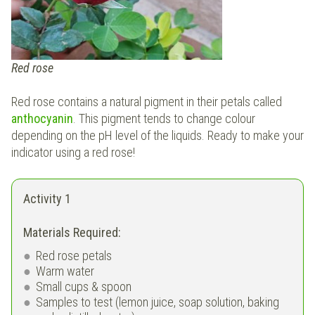
Red rose
Red rose contains a natural pigment in their petals called
anthocyanin
. This pigment tends to change colour
depending on the pH level of the liquids. Ready to make your
indicator using a red rose!
Activity 1
Materials Required:
Red rose petals
Warm water
Small cups & spoon
Samples to test (lemon juice, soap solution, baking