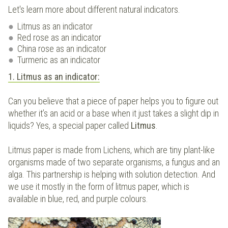
Let's learn more about different natural indicators.
Litmus as an indicator
Red rose as an indicator
China rose as an indicator
Turmeric as an indicator
1. Litmus as an indicator:
Can you believe that a piece of paper helps you to figure out
whether it’s an acid or a base when it just takes a slight dip in
liquids? Yes, a special paper called
Litmus
.
Litmus paper is made from Lichens, which are tiny plant-like
organisms made of two separate organisms, a fungus and an
alga. This partnership is helping with solution detection. And
we use it mostly in the form of litmus paper, which is
available in blue, red, and purple colours.