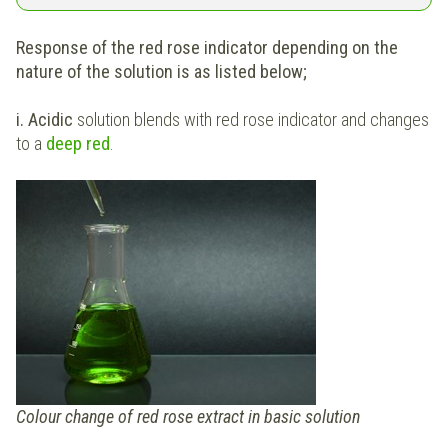
Response of the red rose indicator depending on the
nature of the solution is as listed below;
i. Acidic
solution blends with red rose indicator and changes
to a
deep red
.
Colour change of red rose extract in basic solution