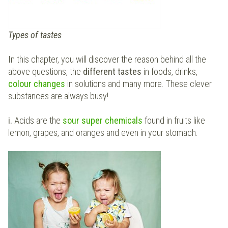
Types of tastes
In this chapter, you will discover the reason behind all the
above questions, the
different tastes
in foods, drinks,
colour changes
in solutions and many more. These clever
substances are always busy!
i.
Acids are the
sour super chemicals
found in fruits like
lemon, grapes, and oranges and even in your stomach.