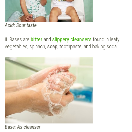
Acid: Sour taste
ii.
Bases are
bitter
and
slippery cleansers
found in leafy
vegetables, spinach,
soap
, toothpaste, and baking soda.
Base: As cleanser