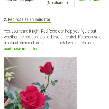
(
No change
)
2.
Red rose as an indicator:
Yes, you heard it right, Red Rose can help you figure out
whether the solution is acid, base or neutral. It’s because of
a natural chemical present in the petal which acts as an
acid-base indicator
.