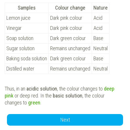
Samples
Colour change
Nature
Lemon juice
Dark pink colour
Acid
Vinegar
Dark pink colour
Acid
Soap solution
Dark green colour
Base
Sugar solution
Remains unchanged
Neutral
Baking soda solution
Dark green colour
Base
Distilled water
Remains unchanged
Neutral
Thus, in an
acidic solution
, the colour changes to
deep
pink
or deep red. In the
basic solution
, the colour
changes to
green
.
Next