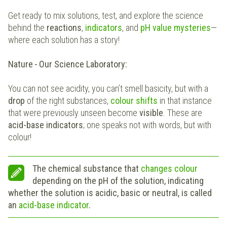
Get ready to mix solutions, test, and explore the science
behind the
reactions
,
indicators
, and
pH value mysteries
—
where each solution has a story!
Nature - Our Science Laboratory:
You can not see acidity, you can’t smell basicity, but with a
drop
of the right substances,
colour shifts
in that instance
that were previously unseen become
visible
. These are
acid-base indicators
; one speaks not with words, but with
colour!
The chemical substance that
changes colour
depending on the pH of the solution, indicating
whether the solution is acidic, basic or neutral, is called
an
acid-base indicator
.