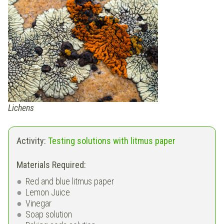
Lichens
Activity:
Testing solutions with litmus paper
Materials Required:
Red and blue litmus paper
Lemon Juice
Vinegar
Soap solution