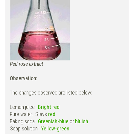
Red rose extract
Observation:
The changes observed are listed below:
Lemon juice:
Bright red
Pure water: Stays
red
Baking soda:
Greenish-blue
or
bluish
Soap solution:
Yellow-green