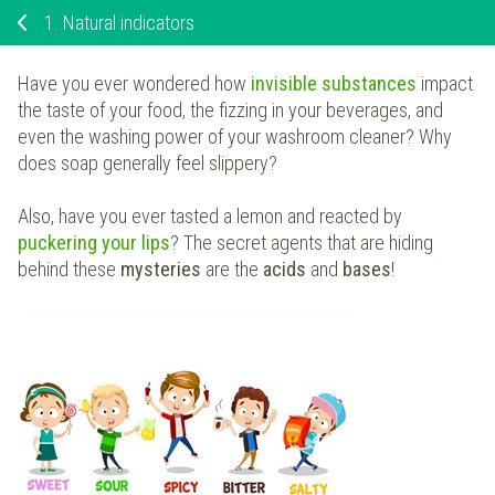
1.
Natural indicators
Have you ever wondered how
invisible substances
impact
the taste of your food, the fizzing in your beverages, and
even the washing power of your washroom cleaner? Why
does soap generally feel slippery?
Also, have you ever tasted a lemon and reacted by
puckering your lips
? The secret agents that are hiding
behind these
mysteries
are the
acids
and
bases
!