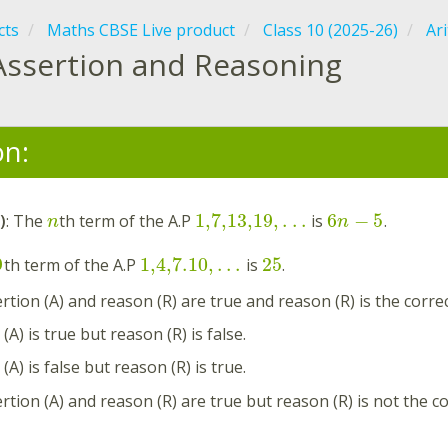
cts
Maths CBSE Live product
Class 10 (2025-26)
Ar
Assertion and Reasoning
on:
1,7,13,19
,
.
.
.
6
−
5
)
: The
th term of the A.P
is
.
n
n
9
1,4,7.10
,
.
.
.
25
th term of the A.P
is
.
rtion (A) and reason (R) are true and reason (R) is the correc
(A) is true but reason (R) is false.
(A) is false but reason (R) is true.
rtion (A) and reason (R) are true but reason (R) is not the co