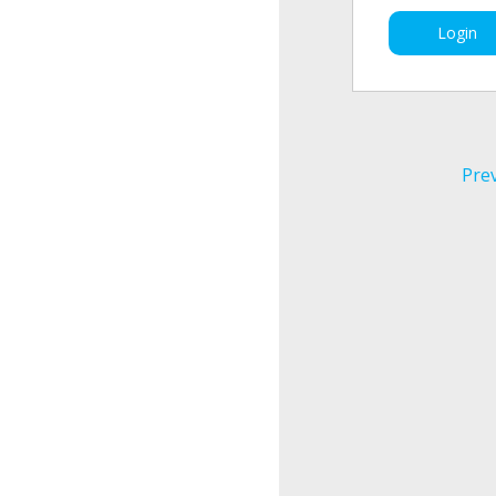
Login
Pre