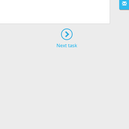
Next task