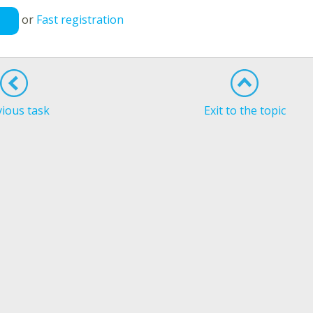
or
Fast registration
vious task
Exit to the topic