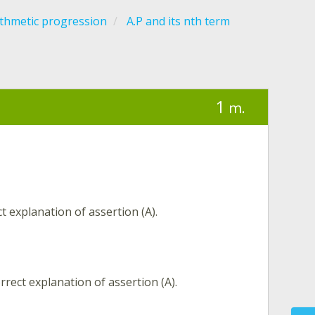
ithmetic progression
A.P and its nth term
1
m.
t explanation of assertion (A).
rrect explanation of assertion (A).