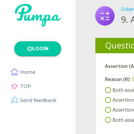
Subje
9.
Questi
LOGIN
Assertion (A
Home
Reason (R)
:
TOP
Both asse
Assertion 
Send feedback
Assertion 
Both asse