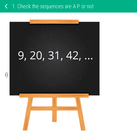
1.
Check the sequences are A.P. or not
i)