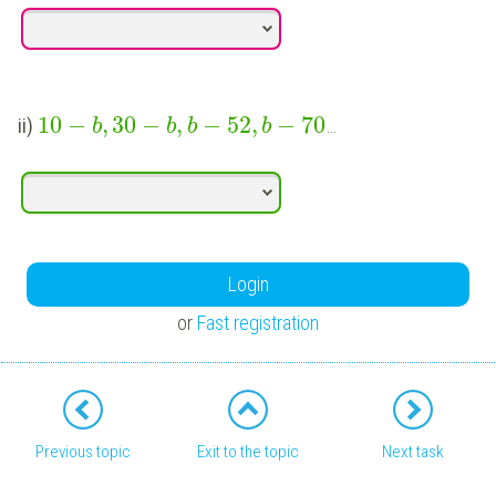
10
−
,
30
−
,
−
52
,
−
70
ii)
…
b
b
b
b
Login
or
Fast registration
Previous topic
Exit to the topic
Next task