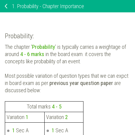
1.
Probability - Chapter Importance
Probability:
The chapter '
Probability
' is typically carries a weightage of
around
4 - 6 marks
in the board exam. it covers the
concepts like probability of an event.
Most possible variation of question types that we can expct
in board exam as per
previous year question paper
are
discussed below:
Total marks
4 - 5
Variation
1
Variation
2
1
Sec A
1
Sec A