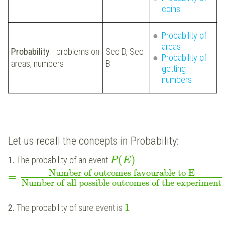
coins
Probability of
areas
Probability
- problems on
Sec D, Sec
Probability of
areas, numbers
B
getting
numbers
Let us recall the concepts in Probability:
(
)
1.
The probability of an event
P
E
Number of outcomes favourable to E
=
Number of all possible outcomes of the experiment
1
2.
The probability of sure event is