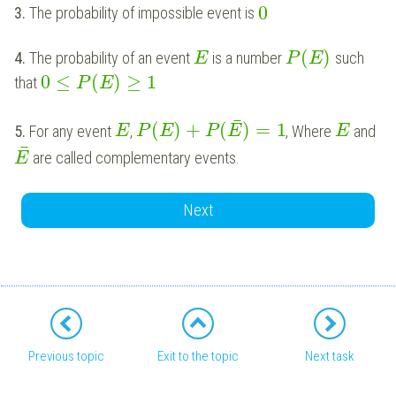
0
3.
The probability of impossible event is
(
)
4.
The probability of an event
is a number
such
E
P
E
0
≤
(
)
≥
1
that
P
E
¯
(
)
+
(
)
=
1
5.
For any event
,
, Where
and
E
P
E
P
E
E
¯
are called complementary events.
E
Next
Previous topic
Exit to the topic
Next task