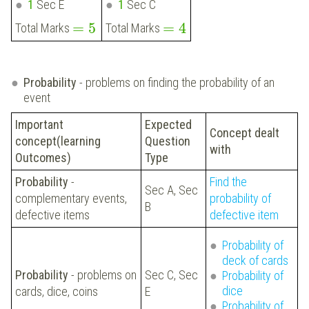
1
Sec E
1
Sec C
=
5
=
4
Total Marks
Total Marks
Probability
- problems on finding the probability of an
event
Important
Expected
Concept dealt
concept(learning
Question
with
Outcomes)
Type
Probability
-
Find the
Sec A, Sec
complementary events,
probability of
B
defective items
defective item
Probability of
deck of cards
Probability
- problems on
Sec C, Sec
Probability of
dice
cards, dice, coins
E
Probability of