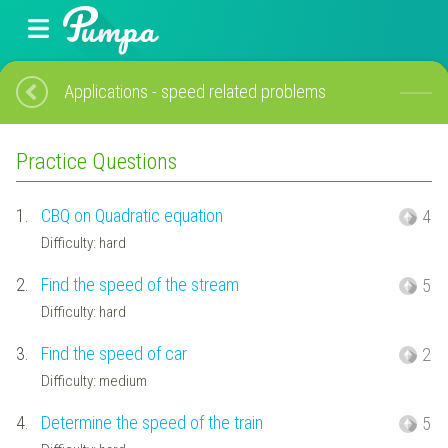
Applications - speed related problems
Practice Questions
1.
CBQ on Quadratic equation
4
Difficulty: hard
2.
Find the speed of the stream
5
Difficulty: hard
3.
Find the speed of car
2
Difficulty: medium
4.
Determine the speed of the train
5