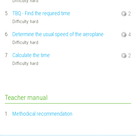
Difficulty: hard
5.
TBQ - Find the required time
2
Difficulty: hard
6.
Determine the usual speed of the aeroplane
4
Difficulty: hard
7.
Calculate the time
2
Difficulty: hard
Teacher manual
1.
Methodical recommendation