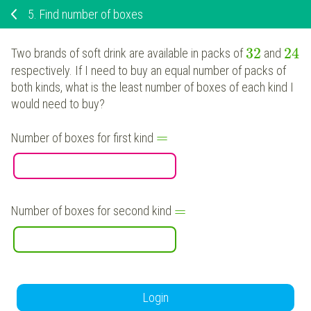
5.
Find number of boxes
32
24
Two brands of soft drink are available in packs of
and
respectively. If I need to buy an equal number of packs of
both kinds, what is the least number of boxes of each kind I
would need to buy?
=
Number of boxes for first kind
=
Number of boxes for second kind
Login