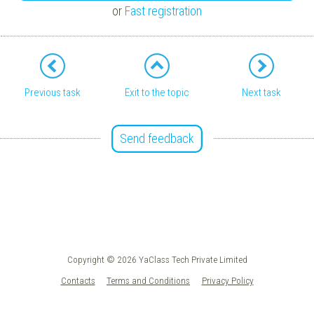
or
Fast registration
Previous task
Exit to the topic
Next task
Send feedback
Copyright © 2026 YaClass Tech Private Limited
Contacts
Terms and Conditions
Privacy Policy